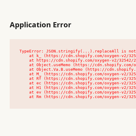
Application Error
TypeError: JSON.stringify(...).replaceAll is not
    at k_ (https://cdn.shopify.com/oxygen-v2/32542/23504/48761/4138648/assets/root-C9vQ0TND.js:9:104545)

    at https://cdn.shopify.com/oxygen-v2/32542/23504/48761/4138648/assets/root-C9vQ0TND.js:9:104797

    at Object.useMemo (https://cdn.shopify.com/oxygen-v2/32542/23504/48761/4138648/assets/client-C1EFljkf.js:24:60309)

    at Object.Va.B.useMemo (https://cdn.shopify.com/oxygen-v2/32542/23504/48761/4138648/assets/chunk-EPOLDU6W-DLVzBtrV.js:9:7200)

    at M_ (https://cdn.shopify.com/oxygen-v2/32542/23504/48761/4138648/assets/root-C9vQ0TND.js:9:104611)

    at Rf (https://cdn.shopify.com/oxygen-v2/32542/23504/48761/4138648/assets/client-C1EFljkf.js:24:47850)

    at ec (https://cdn.shopify.com/oxygen-v2/32542/23504/48761/4138648/assets/client-C1EFljkf.js:24:70529)

    at H1 (https://cdn.shopify.com/oxygen-v2/32542/23504/48761/4138648/assets/client-C1EFljkf.js:24:80848)

    at ev (https://cdn.shopify.com/oxygen-v2/32542/23504/48761/4138648/assets/client-C1EFljkf.js:24:116386)

    at Rm (https://cdn.shopify.com/oxygen-v2/