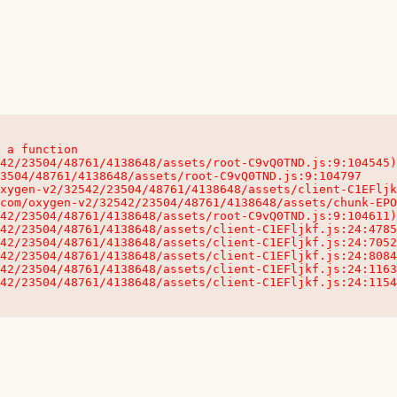
 a function

32542/23504/48761/4138648/assets/client-C1EFljkf.js:24:115