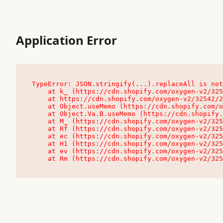
Application Error
TypeError: JSON.stringify(...).replaceAll is not
    at k_ (https://cdn.shopify.com/oxygen-v2/32542/23504/48761/4138648/assets/root-C9vQ0TND.js:9:104545)

    at https://cdn.shopify.com/oxygen-v2/32542/23504/48761/4138648/assets/root-C9vQ0TND.js:9:104797

    at Object.useMemo (https://cdn.shopify.com/oxygen-v2/32542/23504/48761/4138648/assets/client-C1EFljkf.js:24:60309)

    at Object.Va.B.useMemo (https://cdn.shopify.com/oxygen-v2/32542/23504/48761/4138648/assets/chunk-EPOLDU6W-DLVzBtrV.js:9:7200)

    at M_ (https://cdn.shopify.com/oxygen-v2/32542/23504/48761/4138648/assets/root-C9vQ0TND.js:9:104611)

    at Rf (https://cdn.shopify.com/oxygen-v2/32542/23504/48761/4138648/assets/client-C1EFljkf.js:24:47850)

    at ec (https://cdn.shopify.com/oxygen-v2/32542/23504/48761/4138648/assets/client-C1EFljkf.js:24:70529)

    at H1 (https://cdn.shopify.com/oxygen-v2/32542/23504/48761/4138648/assets/client-C1EFljkf.js:24:80848)

    at ev (https://cdn.shopify.com/oxygen-v2/32542/23504/48761/4138648/assets/client-C1EFljkf.js:24:116386)

    at Rm (https://cdn.shopify.com/oxygen-v2/