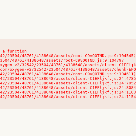
 a function

32542/23504/48761/4138648/assets/client-C1EFljkf.js:24:115