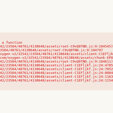
 a function

32542/23504/48761/4138648/assets/client-C1EFljkf.js:24:115