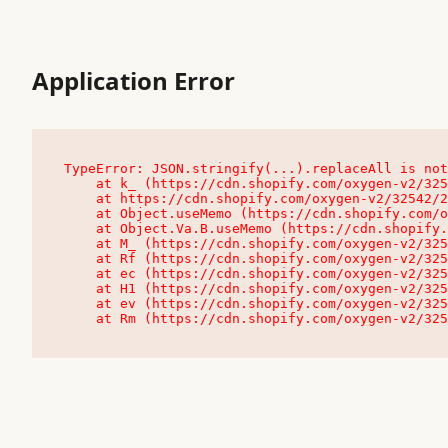
Application Error
TypeError: JSON.stringify(...).replaceAll is not
    at k_ (https://cdn.shopify.com/oxygen-v2/32542/23504/48761/4138648/assets/root-C9vQ0TND.js:9:104545)

    at https://cdn.shopify.com/oxygen-v2/32542/23504/48761/4138648/assets/root-C9vQ0TND.js:9:104797

    at Object.useMemo (https://cdn.shopify.com/oxygen-v2/32542/23504/48761/4138648/assets/client-C1EFljkf.js:24:60309)

    at Object.Va.B.useMemo (https://cdn.shopify.com/oxygen-v2/32542/23504/48761/4138648/assets/chunk-EPOLDU6W-DLVzBtrV.js:9:7200)

    at M_ (https://cdn.shopify.com/oxygen-v2/32542/23504/48761/4138648/assets/root-C9vQ0TND.js:9:104611)

    at Rf (https://cdn.shopify.com/oxygen-v2/32542/23504/48761/4138648/assets/client-C1EFljkf.js:24:47850)

    at ec (https://cdn.shopify.com/oxygen-v2/32542/23504/48761/4138648/assets/client-C1EFljkf.js:24:70529)

    at H1 (https://cdn.shopify.com/oxygen-v2/32542/23504/48761/4138648/assets/client-C1EFljkf.js:24:80848)

    at ev (https://cdn.shopify.com/oxygen-v2/32542/23504/48761/4138648/assets/client-C1EFljkf.js:24:116386)

    at Rm (https://cdn.shopify.com/oxygen-v2/