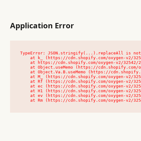
Application Error
TypeError: JSON.stringify(...).replaceAll is not
    at k_ (https://cdn.shopify.com/oxygen-v2/32542/23504/48761/4138648/assets/root-C9vQ0TND.js:9:104545)

    at https://cdn.shopify.com/oxygen-v2/32542/23504/48761/4138648/assets/root-C9vQ0TND.js:9:104797

    at Object.useMemo (https://cdn.shopify.com/oxygen-v2/32542/23504/48761/4138648/assets/client-C1EFljkf.js:24:60309)

    at Object.Va.B.useMemo (https://cdn.shopify.com/oxygen-v2/32542/23504/48761/4138648/assets/chunk-EPOLDU6W-DLVzBtrV.js:9:7200)

    at M_ (https://cdn.shopify.com/oxygen-v2/32542/23504/48761/4138648/assets/root-C9vQ0TND.js:9:104611)

    at Rf (https://cdn.shopify.com/oxygen-v2/32542/23504/48761/4138648/assets/client-C1EFljkf.js:24:47850)

    at ec (https://cdn.shopify.com/oxygen-v2/32542/23504/48761/4138648/assets/client-C1EFljkf.js:24:70529)

    at H1 (https://cdn.shopify.com/oxygen-v2/32542/23504/48761/4138648/assets/client-C1EFljkf.js:24:80848)

    at ev (https://cdn.shopify.com/oxygen-v2/32542/23504/48761/4138648/assets/client-C1EFljkf.js:24:116386)

    at Rm (https://cdn.shopify.com/oxygen-v2/