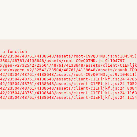
 a function

32542/23504/48761/4138648/assets/client-C1EFljkf.js:24:115