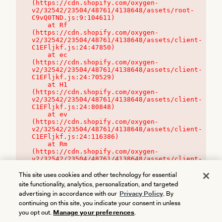
(https://cdn.shopify.com/oxygen-
v2/32542/23504/48761/4138648/assets/root-
C9vQ0TND.js:9:104611)

    at Rf 
(https://cdn.shopify.com/oxygen-
v2/32542/23504/48761/4138648/assets/client-
C1EFljkf.js:24:47850)

    at ec 
(https://cdn.shopify.com/oxygen-
v2/32542/23504/48761/4138648/assets/client-
C1EFljkf.js:24:70529)

    at H1 
(https://cdn.shopify.com/oxygen-
v2/32542/23504/48761/4138648/assets/client-
C1EFljkf.js:24:80848)

    at ev 
(https://cdn.shopify.com/oxygen-
v2/32542/23504/48761/4138648/assets/client-
C1EFljkf.js:24:116386)

    at Rm 
(https://cdn.shopify.com/oxygen-
v2/32542/23504/48761/4138648/assets/client-
C1EFljkf.js:24:115468)
This site uses cookies and other technology for essential
site functionality, analytics, personalization, and targeted
advertising in accordance with our
Privacy Policy
. By
continuing on this site, you indicate your consent in unless
you opt out.
Manage your preferences
.