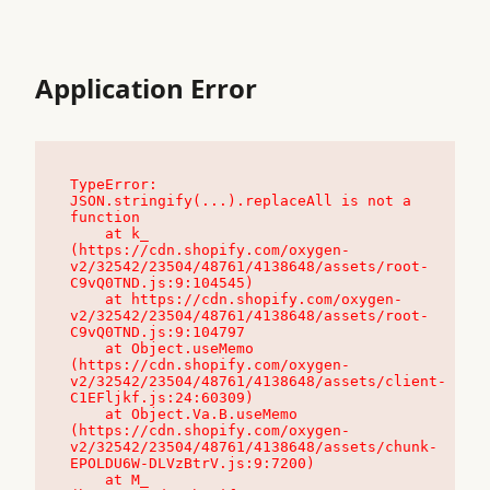
Application Error
TypeError: 
JSON.stringify(...).replaceAll is not a 
function

    at k_ 
(https://cdn.shopify.com/oxygen-
v2/32542/23504/48761/4138648/assets/root-
C9vQ0TND.js:9:104545)

    at https://cdn.shopify.com/oxygen-
v2/32542/23504/48761/4138648/assets/root-
C9vQ0TND.js:9:104797

    at Object.useMemo 
(https://cdn.shopify.com/oxygen-
v2/32542/23504/48761/4138648/assets/client-
C1EFljkf.js:24:60309)

    at Object.Va.B.useMemo 
(https://cdn.shopify.com/oxygen-
v2/32542/23504/48761/4138648/assets/chunk-
EPOLDU6W-DLVzBtrV.js:9:7200)

    at M_ 