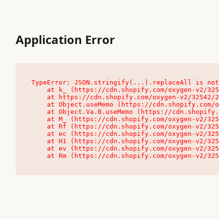
Application Error
TypeError: JSON.stringify(...).replaceAll is not
    at k_ (https://cdn.shopify.com/oxygen-v2/32542/23504/48761/4138648/assets/root-C9vQ0TND.js:9:104545)

    at https://cdn.shopify.com/oxygen-v2/32542/23504/48761/4138648/assets/root-C9vQ0TND.js:9:104797

    at Object.useMemo (https://cdn.shopify.com/oxygen-v2/32542/23504/48761/4138648/assets/client-C1EFljkf.js:24:60309)

    at Object.Va.B.useMemo (https://cdn.shopify.com/oxygen-v2/32542/23504/48761/4138648/assets/chunk-EPOLDU6W-DLVzBtrV.js:9:7200)

    at M_ (https://cdn.shopify.com/oxygen-v2/32542/23504/48761/4138648/assets/root-C9vQ0TND.js:9:104611)

    at Rf (https://cdn.shopify.com/oxygen-v2/32542/23504/48761/4138648/assets/client-C1EFljkf.js:24:47850)

    at ec (https://cdn.shopify.com/oxygen-v2/32542/23504/48761/4138648/assets/client-C1EFljkf.js:24:70529)

    at H1 (https://cdn.shopify.com/oxygen-v2/32542/23504/48761/4138648/assets/client-C1EFljkf.js:24:80848)

    at ev (https://cdn.shopify.com/oxygen-v2/32542/23504/48761/4138648/assets/client-C1EFljkf.js:24:116386)

    at Rm (https://cdn.shopify.com/oxygen-v2/