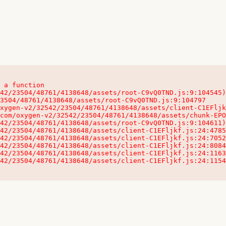
 a function

32542/23504/48761/4138648/assets/client-C1EFljkf.js:24:115