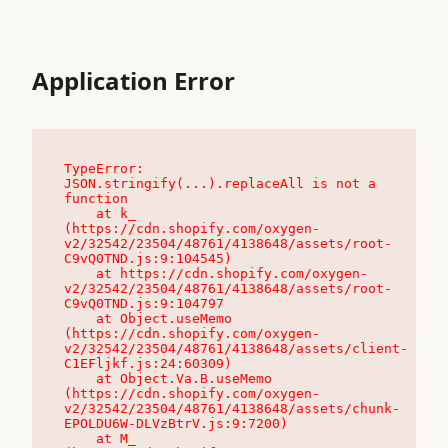
Application Error
TypeError: 
JSON.stringify(...).replaceAll is not a 
function

    at k_ 
(https://cdn.shopify.com/oxygen-
v2/32542/23504/48761/4138648/assets/root-
C9vQ0TND.js:9:104545)

    at https://cdn.shopify.com/oxygen-
v2/32542/23504/48761/4138648/assets/root-
C9vQ0TND.js:9:104797

    at Object.useMemo 
(https://cdn.shopify.com/oxygen-
v2/32542/23504/48761/4138648/assets/client-
C1EFljkf.js:24:60309)

    at Object.Va.B.useMemo 
(https://cdn.shopify.com/oxygen-
v2/32542/23504/48761/4138648/assets/chunk-
EPOLDU6W-DLVzBtrV.js:9:7200)

    at M_ 