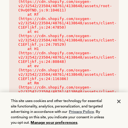
(https://cdn.shopify.com/oxygen-
v2/32542/23504/48761/4138648/assets/root-
C9vQ0TND.js:9:104611)

    at Rf 
(https://cdn.shopify.com/oxygen-
v2/32542/23504/48761/4138648/assets/client-
C1EFljkf.js:24:47850)

    at ec 
(https://cdn.shopify.com/oxygen-
v2/32542/23504/48761/4138648/assets/client-
C1EFljkf.js:24:70529)

    at H1 
(https://cdn.shopify.com/oxygen-
v2/32542/23504/48761/4138648/assets/client-
C1EFljkf.js:24:80848)

    at ev 
(https://cdn.shopify.com/oxygen-
v2/32542/23504/48761/4138648/assets/client-
C1EFljkf.js:24:116386)

    at Rm 
(https://cdn.shopify.com/oxygen-
v2/32542/23504/48761/4138648/assets/client-
C1EFljkf.js:24:115468)
This site uses cookies and other technology for essential
site functionality, analytics, personalization, and targeted
advertising in accordance with our
Privacy Policy
. By
continuing on this site, you indicate your consent in unless
you opt out.
Manage your preferences
.