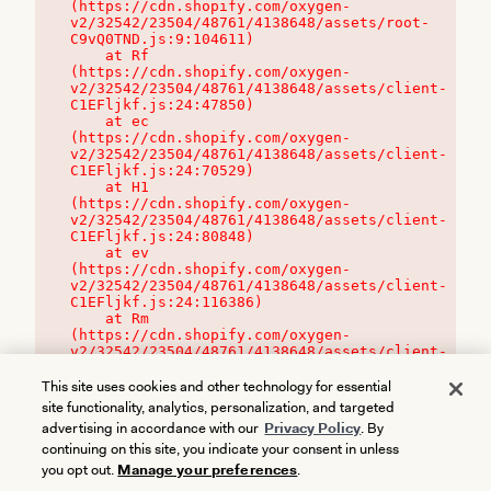
(https://cdn.shopify.com/oxygen-
v2/32542/23504/48761/4138648/assets/root-
C9vQ0TND.js:9:104611)

    at Rf 
(https://cdn.shopify.com/oxygen-
v2/32542/23504/48761/4138648/assets/client-
C1EFljkf.js:24:47850)

    at ec 
(https://cdn.shopify.com/oxygen-
v2/32542/23504/48761/4138648/assets/client-
C1EFljkf.js:24:70529)

    at H1 
(https://cdn.shopify.com/oxygen-
v2/32542/23504/48761/4138648/assets/client-
C1EFljkf.js:24:80848)

    at ev 
(https://cdn.shopify.com/oxygen-
v2/32542/23504/48761/4138648/assets/client-
C1EFljkf.js:24:116386)

    at Rm 
(https://cdn.shopify.com/oxygen-
v2/32542/23504/48761/4138648/assets/client-
C1EFljkf.js:24:115468)
This site uses cookies and other technology for essential
site functionality, analytics, personalization, and targeted
advertising in accordance with our
Privacy Policy
. By
continuing on this site, you indicate your consent in unless
you opt out.
Manage your preferences
.