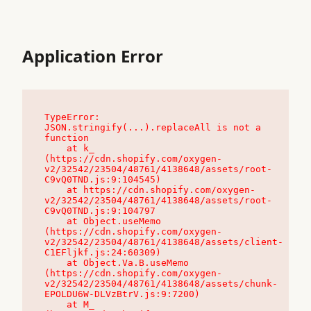
Application Error
TypeError: 
JSON.stringify(...).replaceAll is not a 
function

    at k_ 
(https://cdn.shopify.com/oxygen-
v2/32542/23504/48761/4138648/assets/root-
C9vQ0TND.js:9:104545)

    at https://cdn.shopify.com/oxygen-
v2/32542/23504/48761/4138648/assets/root-
C9vQ0TND.js:9:104797

    at Object.useMemo 
(https://cdn.shopify.com/oxygen-
v2/32542/23504/48761/4138648/assets/client-
C1EFljkf.js:24:60309)

    at Object.Va.B.useMemo 
(https://cdn.shopify.com/oxygen-
v2/32542/23504/48761/4138648/assets/chunk-
EPOLDU6W-DLVzBtrV.js:9:7200)

    at M_ 