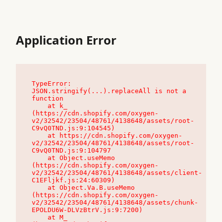
Application Error
TypeError: 
JSON.stringify(...).replaceAll is not a 
function

    at k_ 
(https://cdn.shopify.com/oxygen-
v2/32542/23504/48761/4138648/assets/root-
C9vQ0TND.js:9:104545)

    at https://cdn.shopify.com/oxygen-
v2/32542/23504/48761/4138648/assets/root-
C9vQ0TND.js:9:104797

    at Object.useMemo 
(https://cdn.shopify.com/oxygen-
v2/32542/23504/48761/4138648/assets/client-
C1EFljkf.js:24:60309)

    at Object.Va.B.useMemo 
(https://cdn.shopify.com/oxygen-
v2/32542/23504/48761/4138648/assets/chunk-
EPOLDU6W-DLVzBtrV.js:9:7200)

    at M_ 