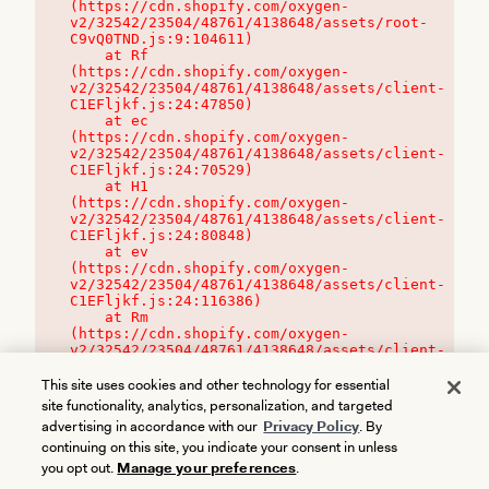
(https://cdn.shopify.com/oxygen-
v2/32542/23504/48761/4138648/assets/root-
C9vQ0TND.js:9:104611)

    at Rf 
(https://cdn.shopify.com/oxygen-
v2/32542/23504/48761/4138648/assets/client-
C1EFljkf.js:24:47850)

    at ec 
(https://cdn.shopify.com/oxygen-
v2/32542/23504/48761/4138648/assets/client-
C1EFljkf.js:24:70529)

    at H1 
(https://cdn.shopify.com/oxygen-
v2/32542/23504/48761/4138648/assets/client-
C1EFljkf.js:24:80848)

    at ev 
(https://cdn.shopify.com/oxygen-
v2/32542/23504/48761/4138648/assets/client-
C1EFljkf.js:24:116386)

    at Rm 
(https://cdn.shopify.com/oxygen-
v2/32542/23504/48761/4138648/assets/client-
C1EFljkf.js:24:115468)
This site uses cookies and other technology for essential
site functionality, analytics, personalization, and targeted
advertising in accordance with our
Privacy Policy
. By
continuing on this site, you indicate your consent in unless
you opt out.
Manage your preferences
.