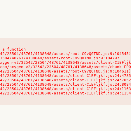
 a function

32542/23504/48761/4138648/assets/client-C1EFljkf.js:24:115