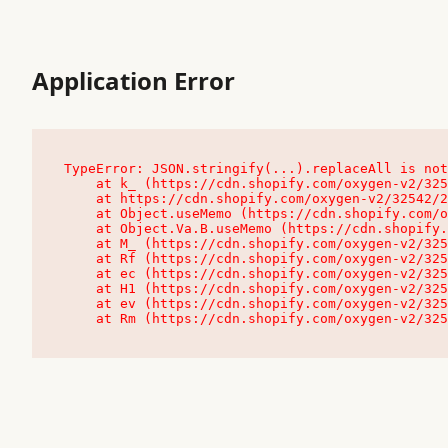
Application Error
TypeError: JSON.stringify(...).replaceAll is not
    at k_ (https://cdn.shopify.com/oxygen-v2/32542/23504/48761/4138648/assets/root-C9vQ0TND.js:9:104545)

    at https://cdn.shopify.com/oxygen-v2/32542/23504/48761/4138648/assets/root-C9vQ0TND.js:9:104797

    at Object.useMemo (https://cdn.shopify.com/oxygen-v2/32542/23504/48761/4138648/assets/client-C1EFljkf.js:24:60309)

    at Object.Va.B.useMemo (https://cdn.shopify.com/oxygen-v2/32542/23504/48761/4138648/assets/chunk-EPOLDU6W-DLVzBtrV.js:9:7200)

    at M_ (https://cdn.shopify.com/oxygen-v2/32542/23504/48761/4138648/assets/root-C9vQ0TND.js:9:104611)

    at Rf (https://cdn.shopify.com/oxygen-v2/32542/23504/48761/4138648/assets/client-C1EFljkf.js:24:47850)

    at ec (https://cdn.shopify.com/oxygen-v2/32542/23504/48761/4138648/assets/client-C1EFljkf.js:24:70529)

    at H1 (https://cdn.shopify.com/oxygen-v2/32542/23504/48761/4138648/assets/client-C1EFljkf.js:24:80848)

    at ev (https://cdn.shopify.com/oxygen-v2/32542/23504/48761/4138648/assets/client-C1EFljkf.js:24:116386)

    at Rm (https://cdn.shopify.com/oxygen-v2/