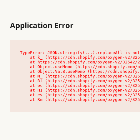
Application Error
TypeError: JSON.stringify(...).replaceAll is not
    at k_ (https://cdn.shopify.com/oxygen-v2/32542/23504/48761/4138648/assets/root-C9vQ0TND.js:9:104545)

    at https://cdn.shopify.com/oxygen-v2/32542/23504/48761/4138648/assets/root-C9vQ0TND.js:9:104797

    at Object.useMemo (https://cdn.shopify.com/oxygen-v2/32542/23504/48761/4138648/assets/client-C1EFljkf.js:24:60309)

    at Object.Va.B.useMemo (https://cdn.shopify.com/oxygen-v2/32542/23504/48761/4138648/assets/chunk-EPOLDU6W-DLVzBtrV.js:9:7200)

    at M_ (https://cdn.shopify.com/oxygen-v2/32542/23504/48761/4138648/assets/root-C9vQ0TND.js:9:104611)

    at Rf (https://cdn.shopify.com/oxygen-v2/32542/23504/48761/4138648/assets/client-C1EFljkf.js:24:47850)

    at ec (https://cdn.shopify.com/oxygen-v2/32542/23504/48761/4138648/assets/client-C1EFljkf.js:24:70529)

    at H1 (https://cdn.shopify.com/oxygen-v2/32542/23504/48761/4138648/assets/client-C1EFljkf.js:24:80848)

    at ev (https://cdn.shopify.com/oxygen-v2/32542/23504/48761/4138648/assets/client-C1EFljkf.js:24:116386)

    at Rm (https://cdn.shopify.com/oxygen-v2/