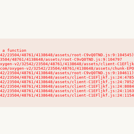
 a function

32542/23504/48761/4138648/assets/client-C1EFljkf.js:24:115