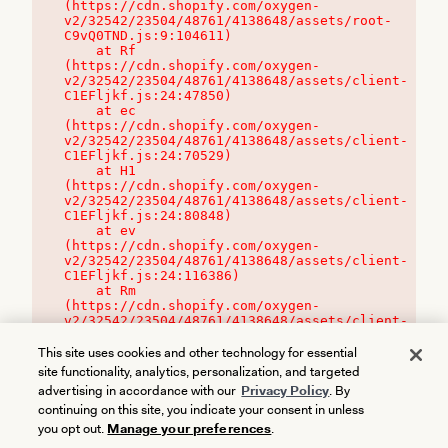
(https://cdn.shopify.com/oxygen-
v2/32542/23504/48761/4138648/assets/root-
C9vQ0TND.js:9:104611)

    at Rf 
(https://cdn.shopify.com/oxygen-
v2/32542/23504/48761/4138648/assets/client-
C1EFljkf.js:24:47850)

    at ec 
(https://cdn.shopify.com/oxygen-
v2/32542/23504/48761/4138648/assets/client-
C1EFljkf.js:24:70529)

    at H1 
(https://cdn.shopify.com/oxygen-
v2/32542/23504/48761/4138648/assets/client-
C1EFljkf.js:24:80848)

    at ev 
(https://cdn.shopify.com/oxygen-
v2/32542/23504/48761/4138648/assets/client-
C1EFljkf.js:24:116386)

    at Rm 
(https://cdn.shopify.com/oxygen-
v2/32542/23504/48761/4138648/assets/client-
C1EFljkf.js:24:115468)
This site uses cookies and other technology for essential
site functionality, analytics, personalization, and targeted
advertising in accordance with our
Privacy Policy
. By
continuing on this site, you indicate your consent in unless
you opt out.
Manage your preferences
.