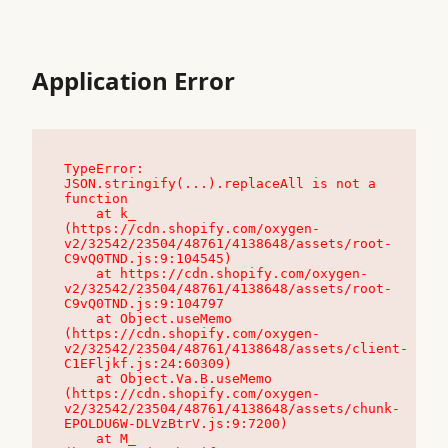
Application Error
TypeError: 
JSON.stringify(...).replaceAll is not a 
function

    at k_ 
(https://cdn.shopify.com/oxygen-
v2/32542/23504/48761/4138648/assets/root-
C9vQ0TND.js:9:104545)

    at https://cdn.shopify.com/oxygen-
v2/32542/23504/48761/4138648/assets/root-
C9vQ0TND.js:9:104797

    at Object.useMemo 
(https://cdn.shopify.com/oxygen-
v2/32542/23504/48761/4138648/assets/client-
C1EFljkf.js:24:60309)

    at Object.Va.B.useMemo 
(https://cdn.shopify.com/oxygen-
v2/32542/23504/48761/4138648/assets/chunk-
EPOLDU6W-DLVzBtrV.js:9:7200)

    at M_ 