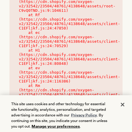
(https://cdn.shopify.com/oxygen-
v2/32542/23504/48761/4138648/assets/root-
C9vQ0TND.js:9:104611)

    at Rf 
(https://cdn.shopify.com/oxygen-
v2/32542/23504/48761/4138648/assets/client-
C1EFljkf.js:24:47850)

    at ec 
(https://cdn.shopify.com/oxygen-
v2/32542/23504/48761/4138648/assets/client-
C1EFljkf.js:24:70529)

    at H1 
(https://cdn.shopify.com/oxygen-
v2/32542/23504/48761/4138648/assets/client-
C1EFljkf.js:24:80848)

    at ev 
(https://cdn.shopify.com/oxygen-
v2/32542/23504/48761/4138648/assets/client-
C1EFljkf.js:24:116386)

    at Rm 
(https://cdn.shopify.com/oxygen-
v2/32542/23504/48761/4138648/assets/client-
C1EFljkf.js:24:115468)
This site uses cookies and other technology for essential
site functionality, analytics, personalization, and targeted
advertising in accordance with our
Privacy Policy
. By
continuing on this site, you indicate your consent in unless
you opt out.
Manage your preferences
.