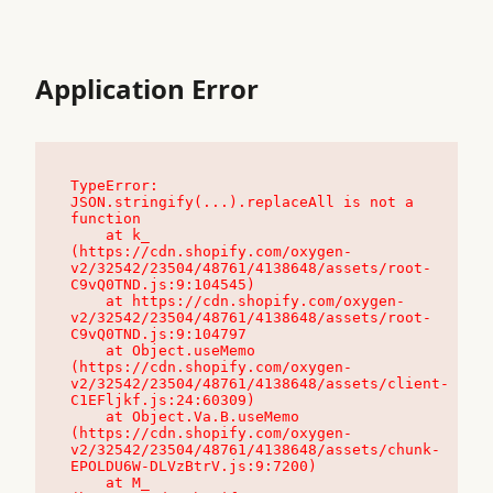
Application Error
TypeError: 
JSON.stringify(...).replaceAll is not a 
function

    at k_ 
(https://cdn.shopify.com/oxygen-
v2/32542/23504/48761/4138648/assets/root-
C9vQ0TND.js:9:104545)

    at https://cdn.shopify.com/oxygen-
v2/32542/23504/48761/4138648/assets/root-
C9vQ0TND.js:9:104797

    at Object.useMemo 
(https://cdn.shopify.com/oxygen-
v2/32542/23504/48761/4138648/assets/client-
C1EFljkf.js:24:60309)

    at Object.Va.B.useMemo 
(https://cdn.shopify.com/oxygen-
v2/32542/23504/48761/4138648/assets/chunk-
EPOLDU6W-DLVzBtrV.js:9:7200)

    at M_ 