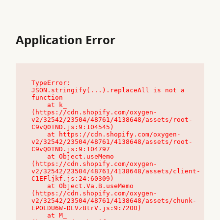
Application Error
TypeError: 
JSON.stringify(...).replaceAll is not a 
function

    at k_ 
(https://cdn.shopify.com/oxygen-
v2/32542/23504/48761/4138648/assets/root-
C9vQ0TND.js:9:104545)

    at https://cdn.shopify.com/oxygen-
v2/32542/23504/48761/4138648/assets/root-
C9vQ0TND.js:9:104797

    at Object.useMemo 
(https://cdn.shopify.com/oxygen-
v2/32542/23504/48761/4138648/assets/client-
C1EFljkf.js:24:60309)

    at Object.Va.B.useMemo 
(https://cdn.shopify.com/oxygen-
v2/32542/23504/48761/4138648/assets/chunk-
EPOLDU6W-DLVzBtrV.js:9:7200)

    at M_ 