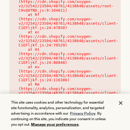
(https://cdn.shopify.com/oxygen-
v2/32542/23504/48761/4138648/assets/root-
C9vQ0TND.js:9:104611)

    at Rf 
(https://cdn.shopify.com/oxygen-
v2/32542/23504/48761/4138648/assets/client-
C1EFljkf.js:24:47850)

    at ec 
(https://cdn.shopify.com/oxygen-
v2/32542/23504/48761/4138648/assets/client-
C1EFljkf.js:24:70529)

    at H1 
(https://cdn.shopify.com/oxygen-
v2/32542/23504/48761/4138648/assets/client-
C1EFljkf.js:24:80848)

    at ev 
(https://cdn.shopify.com/oxygen-
v2/32542/23504/48761/4138648/assets/client-
C1EFljkf.js:24:116386)

    at Rm 
(https://cdn.shopify.com/oxygen-
v2/32542/23504/48761/4138648/assets/client-
C1EFljkf.js:24:115468)
This site uses cookies and other technology for essential
site functionality, analytics, personalization, and targeted
advertising in accordance with our
Privacy Policy
. By
continuing on this site, you indicate your consent in unless
you opt out.
Manage your preferences
.