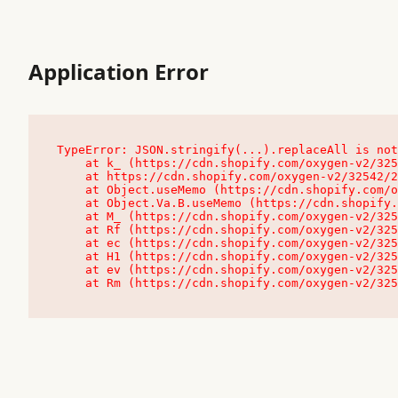
Application Error
TypeError: JSON.stringify(...).replaceAll is not
    at k_ (https://cdn.shopify.com/oxygen-v2/32542/23504/48761/4138648/assets/root-C9vQ0TND.js:9:104545)

    at https://cdn.shopify.com/oxygen-v2/32542/23504/48761/4138648/assets/root-C9vQ0TND.js:9:104797

    at Object.useMemo (https://cdn.shopify.com/oxygen-v2/32542/23504/48761/4138648/assets/client-C1EFljkf.js:24:60309)

    at Object.Va.B.useMemo (https://cdn.shopify.com/oxygen-v2/32542/23504/48761/4138648/assets/chunk-EPOLDU6W-DLVzBtrV.js:9:7200)

    at M_ (https://cdn.shopify.com/oxygen-v2/32542/23504/48761/4138648/assets/root-C9vQ0TND.js:9:104611)

    at Rf (https://cdn.shopify.com/oxygen-v2/32542/23504/48761/4138648/assets/client-C1EFljkf.js:24:47850)

    at ec (https://cdn.shopify.com/oxygen-v2/32542/23504/48761/4138648/assets/client-C1EFljkf.js:24:70529)

    at H1 (https://cdn.shopify.com/oxygen-v2/32542/23504/48761/4138648/assets/client-C1EFljkf.js:24:80848)

    at ev (https://cdn.shopify.com/oxygen-v2/32542/23504/48761/4138648/assets/client-C1EFljkf.js:24:116386)

    at Rm (https://cdn.shopify.com/oxygen-v2/