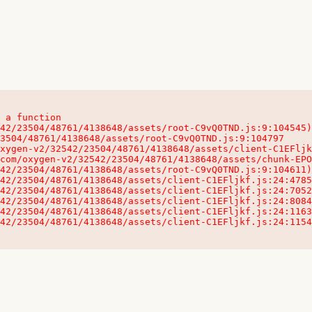
 a function

32542/23504/48761/4138648/assets/client-C1EFljkf.js:24:115