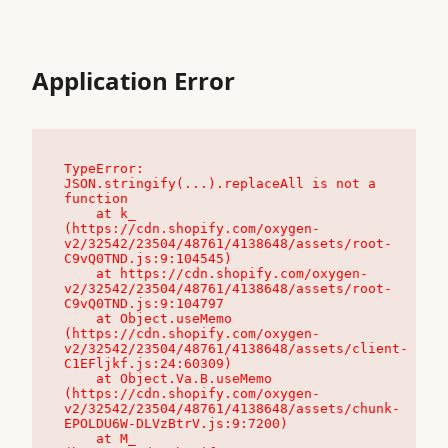
Application Error
TypeError: 
JSON.stringify(...).replaceAll is not a 
function

    at k_ 
(https://cdn.shopify.com/oxygen-
v2/32542/23504/48761/4138648/assets/root-
C9vQ0TND.js:9:104545)

    at https://cdn.shopify.com/oxygen-
v2/32542/23504/48761/4138648/assets/root-
C9vQ0TND.js:9:104797

    at Object.useMemo 
(https://cdn.shopify.com/oxygen-
v2/32542/23504/48761/4138648/assets/client-
C1EFljkf.js:24:60309)

    at Object.Va.B.useMemo 
(https://cdn.shopify.com/oxygen-
v2/32542/23504/48761/4138648/assets/chunk-
EPOLDU6W-DLVzBtrV.js:9:7200)

    at M_ 