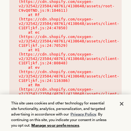
(https://cdn.shopify.com/oxygen-
v2/32542/23504/48761/4138648/assets/root-
C9vQ0TND.js:9:104611)

    at Rf 
(https://cdn.shopify.com/oxygen-
v2/32542/23504/48761/4138648/assets/client-
C1EFljkf.js:24:47850)

    at ec 
(https://cdn.shopify.com/oxygen-
v2/32542/23504/48761/4138648/assets/client-
C1EFljkf.js:24:70529)

    at H1 
(https://cdn.shopify.com/oxygen-
v2/32542/23504/48761/4138648/assets/client-
C1EFljkf.js:24:80848)

    at ev 
(https://cdn.shopify.com/oxygen-
v2/32542/23504/48761/4138648/assets/client-
C1EFljkf.js:24:116386)

    at Rm 
(https://cdn.shopify.com/oxygen-
v2/32542/23504/48761/4138648/assets/client-
C1EFljkf.js:24:115468)
This site uses cookies and other technology for essential
site functionality, analytics, personalization, and targeted
advertising in accordance with our
Privacy Policy
. By
continuing on this site, you indicate your consent in unless
you opt out.
Manage your preferences
.