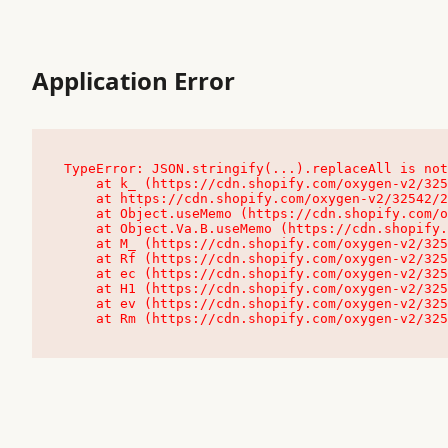
Application Error
TypeError: JSON.stringify(...).replaceAll is not
    at k_ (https://cdn.shopify.com/oxygen-v2/32542/23504/48761/4138648/assets/root-C9vQ0TND.js:9:104545)

    at https://cdn.shopify.com/oxygen-v2/32542/23504/48761/4138648/assets/root-C9vQ0TND.js:9:104797

    at Object.useMemo (https://cdn.shopify.com/oxygen-v2/32542/23504/48761/4138648/assets/client-C1EFljkf.js:24:60309)

    at Object.Va.B.useMemo (https://cdn.shopify.com/oxygen-v2/32542/23504/48761/4138648/assets/chunk-EPOLDU6W-DLVzBtrV.js:9:7200)

    at M_ (https://cdn.shopify.com/oxygen-v2/32542/23504/48761/4138648/assets/root-C9vQ0TND.js:9:104611)

    at Rf (https://cdn.shopify.com/oxygen-v2/32542/23504/48761/4138648/assets/client-C1EFljkf.js:24:47850)

    at ec (https://cdn.shopify.com/oxygen-v2/32542/23504/48761/4138648/assets/client-C1EFljkf.js:24:70529)

    at H1 (https://cdn.shopify.com/oxygen-v2/32542/23504/48761/4138648/assets/client-C1EFljkf.js:24:80848)

    at ev (https://cdn.shopify.com/oxygen-v2/32542/23504/48761/4138648/assets/client-C1EFljkf.js:24:116386)

    at Rm (https://cdn.shopify.com/oxygen-v2/