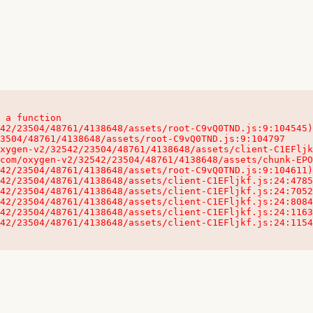
 a function

32542/23504/48761/4138648/assets/client-C1EFljkf.js:24:115