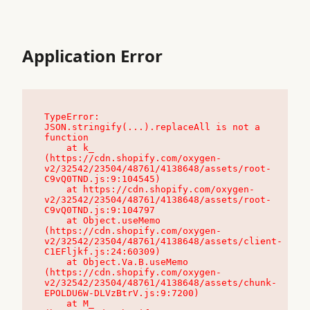
Application Error
TypeError: 
JSON.stringify(...).replaceAll is not a 
function

    at k_ 
(https://cdn.shopify.com/oxygen-
v2/32542/23504/48761/4138648/assets/root-
C9vQ0TND.js:9:104545)

    at https://cdn.shopify.com/oxygen-
v2/32542/23504/48761/4138648/assets/root-
C9vQ0TND.js:9:104797

    at Object.useMemo 
(https://cdn.shopify.com/oxygen-
v2/32542/23504/48761/4138648/assets/client-
C1EFljkf.js:24:60309)

    at Object.Va.B.useMemo 
(https://cdn.shopify.com/oxygen-
v2/32542/23504/48761/4138648/assets/chunk-
EPOLDU6W-DLVzBtrV.js:9:7200)

    at M_ 