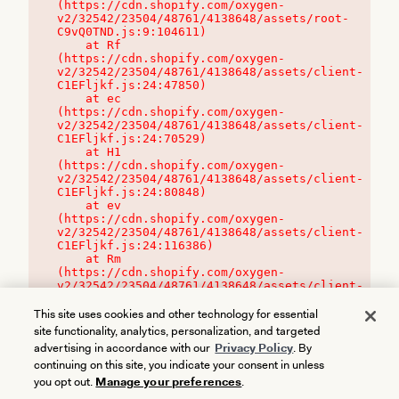
(https://cdn.shopify.com/oxygen-
v2/32542/23504/48761/4138648/assets/root-
C9vQ0TND.js:9:104611)

    at Rf 
(https://cdn.shopify.com/oxygen-
v2/32542/23504/48761/4138648/assets/client-
C1EFljkf.js:24:47850)

    at ec 
(https://cdn.shopify.com/oxygen-
v2/32542/23504/48761/4138648/assets/client-
C1EFljkf.js:24:70529)

    at H1 
(https://cdn.shopify.com/oxygen-
v2/32542/23504/48761/4138648/assets/client-
C1EFljkf.js:24:80848)

    at ev 
(https://cdn.shopify.com/oxygen-
v2/32542/23504/48761/4138648/assets/client-
C1EFljkf.js:24:116386)

    at Rm 
(https://cdn.shopify.com/oxygen-
v2/32542/23504/48761/4138648/assets/client-
C1EFljkf.js:24:115468)
This site uses cookies and other technology for essential
site functionality, analytics, personalization, and targeted
advertising in accordance with our
Privacy Policy
. By
continuing on this site, you indicate your consent in unless
you opt out.
Manage your preferences
.