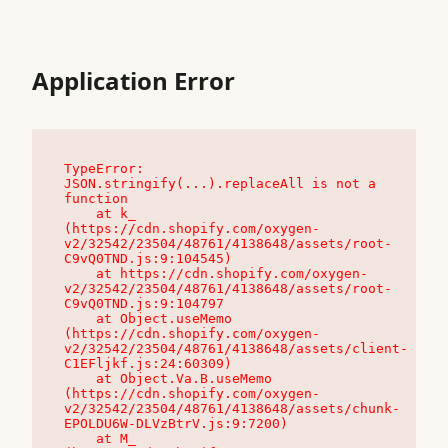
Application Error
TypeError: 
JSON.stringify(...).replaceAll is not a 
function

    at k_ 
(https://cdn.shopify.com/oxygen-
v2/32542/23504/48761/4138648/assets/root-
C9vQ0TND.js:9:104545)

    at https://cdn.shopify.com/oxygen-
v2/32542/23504/48761/4138648/assets/root-
C9vQ0TND.js:9:104797

    at Object.useMemo 
(https://cdn.shopify.com/oxygen-
v2/32542/23504/48761/4138648/assets/client-
C1EFljkf.js:24:60309)

    at Object.Va.B.useMemo 
(https://cdn.shopify.com/oxygen-
v2/32542/23504/48761/4138648/assets/chunk-
EPOLDU6W-DLVzBtrV.js:9:7200)

    at M_ 