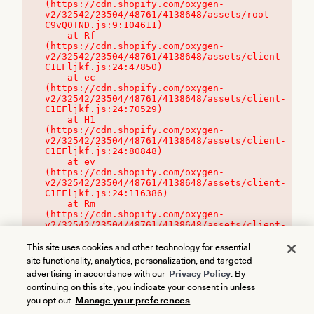
(https://cdn.shopify.com/oxygen-
v2/32542/23504/48761/4138648/assets/root-
C9vQ0TND.js:9:104611)

    at Rf 
(https://cdn.shopify.com/oxygen-
v2/32542/23504/48761/4138648/assets/client-
C1EFljkf.js:24:47850)

    at ec 
(https://cdn.shopify.com/oxygen-
v2/32542/23504/48761/4138648/assets/client-
C1EFljkf.js:24:70529)

    at H1 
(https://cdn.shopify.com/oxygen-
v2/32542/23504/48761/4138648/assets/client-
C1EFljkf.js:24:80848)

    at ev 
(https://cdn.shopify.com/oxygen-
v2/32542/23504/48761/4138648/assets/client-
C1EFljkf.js:24:116386)

    at Rm 
(https://cdn.shopify.com/oxygen-
v2/32542/23504/48761/4138648/assets/client-
C1EFljkf.js:24:115468)
This site uses cookies and other technology for essential
site functionality, analytics, personalization, and targeted
advertising in accordance with our
Privacy Policy
. By
continuing on this site, you indicate your consent in unless
you opt out.
Manage your preferences
.