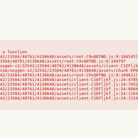
 a function

32542/23504/48761/4138648/assets/client-C1EFljkf.js:24:115