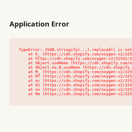
Application Error
TypeError: JSON.stringify(...).replaceAll is not
    at k_ (https://cdn.shopify.com/oxygen-v2/32542/23504/48761/4138648/assets/root-C9vQ0TND.js:9:104545)

    at https://cdn.shopify.com/oxygen-v2/32542/23504/48761/4138648/assets/root-C9vQ0TND.js:9:104797

    at Object.useMemo (https://cdn.shopify.com/oxygen-v2/32542/23504/48761/4138648/assets/client-C1EFljkf.js:24:60309)

    at Object.Va.B.useMemo (https://cdn.shopify.com/oxygen-v2/32542/23504/48761/4138648/assets/chunk-EPOLDU6W-DLVzBtrV.js:9:7200)

    at M_ (https://cdn.shopify.com/oxygen-v2/32542/23504/48761/4138648/assets/root-C9vQ0TND.js:9:104611)

    at Rf (https://cdn.shopify.com/oxygen-v2/32542/23504/48761/4138648/assets/client-C1EFljkf.js:24:47850)

    at ec (https://cdn.shopify.com/oxygen-v2/32542/23504/48761/4138648/assets/client-C1EFljkf.js:24:70529)

    at H1 (https://cdn.shopify.com/oxygen-v2/32542/23504/48761/4138648/assets/client-C1EFljkf.js:24:80848)

    at ev (https://cdn.shopify.com/oxygen-v2/32542/23504/48761/4138648/assets/client-C1EFljkf.js:24:116386)

    at Rm (https://cdn.shopify.com/oxygen-v2/