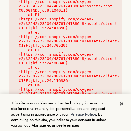
(https://cdn.shopify.com/oxygen-
v2/32542/23504/48761/4138648/assets/root-
C9vQ0TND.js:9:104611)

    at Rf 
(https://cdn.shopify.com/oxygen-
v2/32542/23504/48761/4138648/assets/client-
C1EFljkf.js:24:47850)

    at ec 
(https://cdn.shopify.com/oxygen-
v2/32542/23504/48761/4138648/assets/client-
C1EFljkf.js:24:70529)

    at H1 
(https://cdn.shopify.com/oxygen-
v2/32542/23504/48761/4138648/assets/client-
C1EFljkf.js:24:80848)

    at ev 
(https://cdn.shopify.com/oxygen-
v2/32542/23504/48761/4138648/assets/client-
C1EFljkf.js:24:116386)

    at Rm 
(https://cdn.shopify.com/oxygen-
v2/32542/23504/48761/4138648/assets/client-
C1EFljkf.js:24:115468)
This site uses cookies and other technology for essential
site functionality, analytics, personalization, and targeted
advertising in accordance with our
Privacy Policy
. By
continuing on this site, you indicate your consent in unless
you opt out.
Manage your preferences
.