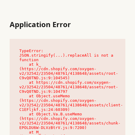
Application Error
TypeError: 
JSON.stringify(...).replaceAll is not a 
function

    at k_ 
(https://cdn.shopify.com/oxygen-
v2/32542/23504/48761/4138648/assets/root-
C9vQ0TND.js:9:104545)

    at https://cdn.shopify.com/oxygen-
v2/32542/23504/48761/4138648/assets/root-
C9vQ0TND.js:9:104797

    at Object.useMemo 
(https://cdn.shopify.com/oxygen-
v2/32542/23504/48761/4138648/assets/client-
C1EFljkf.js:24:60309)

    at Object.Va.B.useMemo 
(https://cdn.shopify.com/oxygen-
v2/32542/23504/48761/4138648/assets/chunk-
EPOLDU6W-DLVzBtrV.js:9:7200)

    at M_ 