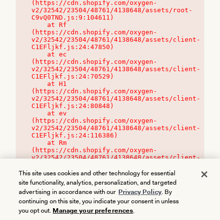
(https://cdn.shopify.com/oxygen-
v2/32542/23504/48761/4138648/assets/root-
C9vQ0TND.js:9:104611)

    at Rf 
(https://cdn.shopify.com/oxygen-
v2/32542/23504/48761/4138648/assets/client-
C1EFljkf.js:24:47850)

    at ec 
(https://cdn.shopify.com/oxygen-
v2/32542/23504/48761/4138648/assets/client-
C1EFljkf.js:24:70529)

    at H1 
(https://cdn.shopify.com/oxygen-
v2/32542/23504/48761/4138648/assets/client-
C1EFljkf.js:24:80848)

    at ev 
(https://cdn.shopify.com/oxygen-
v2/32542/23504/48761/4138648/assets/client-
C1EFljkf.js:24:116386)

    at Rm 
(https://cdn.shopify.com/oxygen-
v2/32542/23504/48761/4138648/assets/client-
C1EFljkf.js:24:115468)
This site uses cookies and other technology for essential
site functionality, analytics, personalization, and targeted
advertising in accordance with our
Privacy Policy
. By
continuing on this site, you indicate your consent in unless
you opt out.
Manage your preferences
.