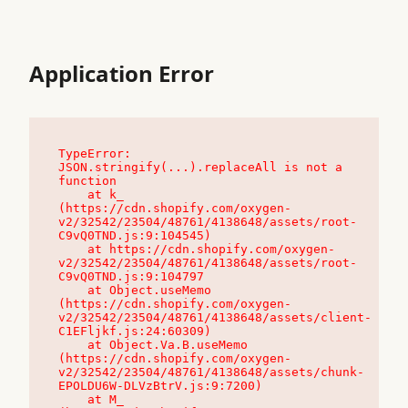
Application Error
TypeError: 
JSON.stringify(...).replaceAll is not a 
function

    at k_ 
(https://cdn.shopify.com/oxygen-
v2/32542/23504/48761/4138648/assets/root-
C9vQ0TND.js:9:104545)

    at https://cdn.shopify.com/oxygen-
v2/32542/23504/48761/4138648/assets/root-
C9vQ0TND.js:9:104797

    at Object.useMemo 
(https://cdn.shopify.com/oxygen-
v2/32542/23504/48761/4138648/assets/client-
C1EFljkf.js:24:60309)

    at Object.Va.B.useMemo 
(https://cdn.shopify.com/oxygen-
v2/32542/23504/48761/4138648/assets/chunk-
EPOLDU6W-DLVzBtrV.js:9:7200)

    at M_ 