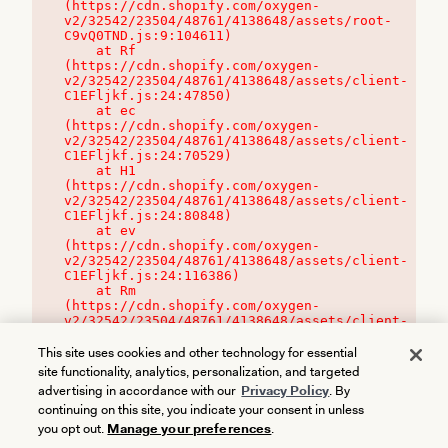
(https://cdn.shopify.com/oxygen-
v2/32542/23504/48761/4138648/assets/root-
C9vQ0TND.js:9:104611)

    at Rf 
(https://cdn.shopify.com/oxygen-
v2/32542/23504/48761/4138648/assets/client-
C1EFljkf.js:24:47850)

    at ec 
(https://cdn.shopify.com/oxygen-
v2/32542/23504/48761/4138648/assets/client-
C1EFljkf.js:24:70529)

    at H1 
(https://cdn.shopify.com/oxygen-
v2/32542/23504/48761/4138648/assets/client-
C1EFljkf.js:24:80848)

    at ev 
(https://cdn.shopify.com/oxygen-
v2/32542/23504/48761/4138648/assets/client-
C1EFljkf.js:24:116386)

    at Rm 
(https://cdn.shopify.com/oxygen-
v2/32542/23504/48761/4138648/assets/client-
C1EFljkf.js:24:115468)
This site uses cookies and other technology for essential
site functionality, analytics, personalization, and targeted
advertising in accordance with our
Privacy Policy
. By
continuing on this site, you indicate your consent in unless
you opt out.
Manage your preferences
.