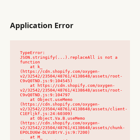
Application Error
TypeError: 
JSON.stringify(...).replaceAll is not a 
function

    at k_ 
(https://cdn.shopify.com/oxygen-
v2/32542/23504/48761/4138648/assets/root-
C9vQ0TND.js:9:104545)

    at https://cdn.shopify.com/oxygen-
v2/32542/23504/48761/4138648/assets/root-
C9vQ0TND.js:9:104797

    at Object.useMemo 
(https://cdn.shopify.com/oxygen-
v2/32542/23504/48761/4138648/assets/client-
C1EFljkf.js:24:60309)

    at Object.Va.B.useMemo 
(https://cdn.shopify.com/oxygen-
v2/32542/23504/48761/4138648/assets/chunk-
EPOLDU6W-DLVzBtrV.js:9:7200)

    at M_ 