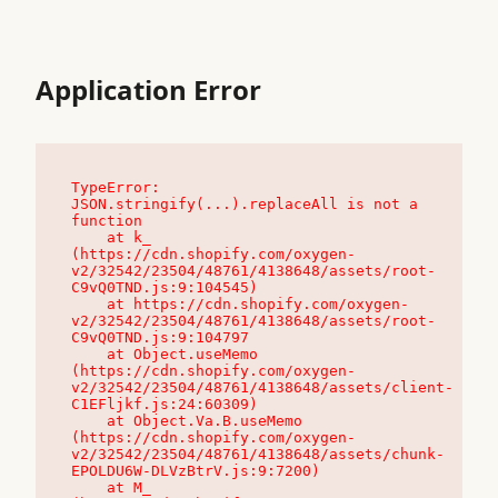
Application Error
TypeError: 
JSON.stringify(...).replaceAll is not a 
function

    at k_ 
(https://cdn.shopify.com/oxygen-
v2/32542/23504/48761/4138648/assets/root-
C9vQ0TND.js:9:104545)

    at https://cdn.shopify.com/oxygen-
v2/32542/23504/48761/4138648/assets/root-
C9vQ0TND.js:9:104797

    at Object.useMemo 
(https://cdn.shopify.com/oxygen-
v2/32542/23504/48761/4138648/assets/client-
C1EFljkf.js:24:60309)

    at Object.Va.B.useMemo 
(https://cdn.shopify.com/oxygen-
v2/32542/23504/48761/4138648/assets/chunk-
EPOLDU6W-DLVzBtrV.js:9:7200)

    at M_ 