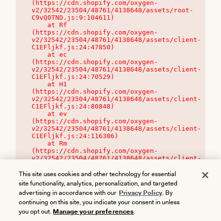
(https://cdn.shopify.com/oxygen-
v2/32542/23504/48761/4138648/assets/root-
C9vQ0TND.js:9:104611)

    at Rf 
(https://cdn.shopify.com/oxygen-
v2/32542/23504/48761/4138648/assets/client-
C1EFljkf.js:24:47850)

    at ec 
(https://cdn.shopify.com/oxygen-
v2/32542/23504/48761/4138648/assets/client-
C1EFljkf.js:24:70529)

    at H1 
(https://cdn.shopify.com/oxygen-
v2/32542/23504/48761/4138648/assets/client-
C1EFljkf.js:24:80848)

    at ev 
(https://cdn.shopify.com/oxygen-
v2/32542/23504/48761/4138648/assets/client-
C1EFljkf.js:24:116386)

    at Rm 
(https://cdn.shopify.com/oxygen-
v2/32542/23504/48761/4138648/assets/client-
C1EFljkf.js:24:115468)
This site uses cookies and other technology for essential
site functionality, analytics, personalization, and targeted
advertising in accordance with our
Privacy Policy
. By
continuing on this site, you indicate your consent in unless
you opt out.
Manage your preferences
.