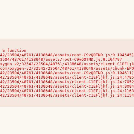
 a function

32542/23504/48761/4138648/assets/client-C1EFljkf.js:24:115