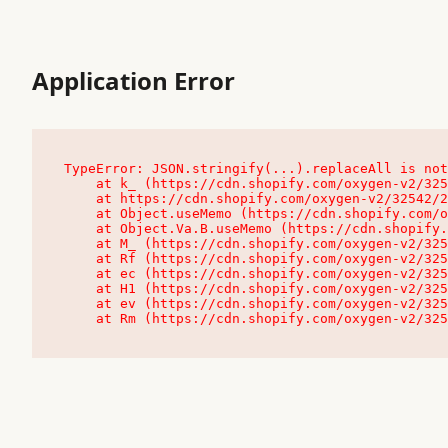
Application Error
TypeError: JSON.stringify(...).replaceAll is not
    at k_ (https://cdn.shopify.com/oxygen-v2/32542/23504/48761/4138648/assets/root-C9vQ0TND.js:9:104545)

    at https://cdn.shopify.com/oxygen-v2/32542/23504/48761/4138648/assets/root-C9vQ0TND.js:9:104797

    at Object.useMemo (https://cdn.shopify.com/oxygen-v2/32542/23504/48761/4138648/assets/client-C1EFljkf.js:24:60309)

    at Object.Va.B.useMemo (https://cdn.shopify.com/oxygen-v2/32542/23504/48761/4138648/assets/chunk-EPOLDU6W-DLVzBtrV.js:9:7200)

    at M_ (https://cdn.shopify.com/oxygen-v2/32542/23504/48761/4138648/assets/root-C9vQ0TND.js:9:104611)

    at Rf (https://cdn.shopify.com/oxygen-v2/32542/23504/48761/4138648/assets/client-C1EFljkf.js:24:47850)

    at ec (https://cdn.shopify.com/oxygen-v2/32542/23504/48761/4138648/assets/client-C1EFljkf.js:24:70529)

    at H1 (https://cdn.shopify.com/oxygen-v2/32542/23504/48761/4138648/assets/client-C1EFljkf.js:24:80848)

    at ev (https://cdn.shopify.com/oxygen-v2/32542/23504/48761/4138648/assets/client-C1EFljkf.js:24:116386)

    at Rm (https://cdn.shopify.com/oxygen-v2/