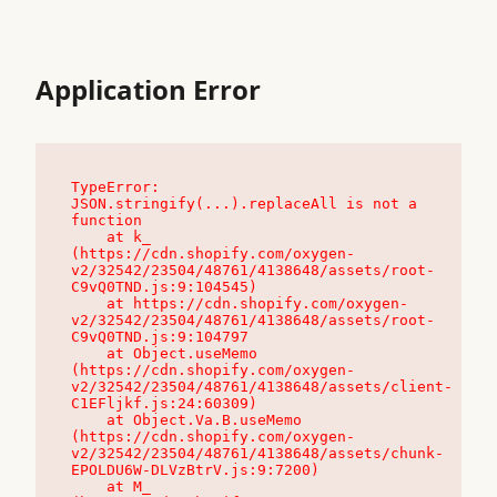
Application Error
TypeError: 
JSON.stringify(...).replaceAll is not a 
function

    at k_ 
(https://cdn.shopify.com/oxygen-
v2/32542/23504/48761/4138648/assets/root-
C9vQ0TND.js:9:104545)

    at https://cdn.shopify.com/oxygen-
v2/32542/23504/48761/4138648/assets/root-
C9vQ0TND.js:9:104797

    at Object.useMemo 
(https://cdn.shopify.com/oxygen-
v2/32542/23504/48761/4138648/assets/client-
C1EFljkf.js:24:60309)

    at Object.Va.B.useMemo 
(https://cdn.shopify.com/oxygen-
v2/32542/23504/48761/4138648/assets/chunk-
EPOLDU6W-DLVzBtrV.js:9:7200)

    at M_ 