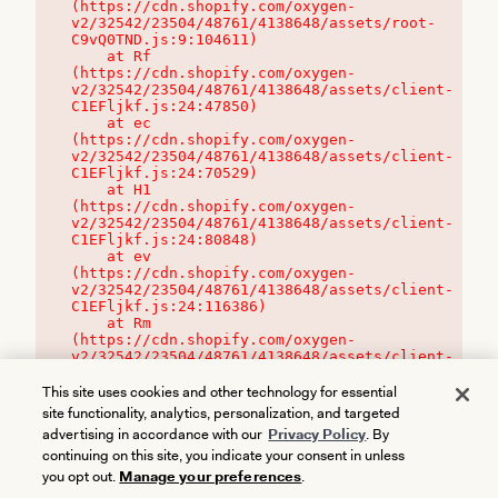
(https://cdn.shopify.com/oxygen-
v2/32542/23504/48761/4138648/assets/root-
C9vQ0TND.js:9:104611)

    at Rf 
(https://cdn.shopify.com/oxygen-
v2/32542/23504/48761/4138648/assets/client-
C1EFljkf.js:24:47850)

    at ec 
(https://cdn.shopify.com/oxygen-
v2/32542/23504/48761/4138648/assets/client-
C1EFljkf.js:24:70529)

    at H1 
(https://cdn.shopify.com/oxygen-
v2/32542/23504/48761/4138648/assets/client-
C1EFljkf.js:24:80848)

    at ev 
(https://cdn.shopify.com/oxygen-
v2/32542/23504/48761/4138648/assets/client-
C1EFljkf.js:24:116386)

    at Rm 
(https://cdn.shopify.com/oxygen-
v2/32542/23504/48761/4138648/assets/client-
C1EFljkf.js:24:115468)
This site uses cookies and other technology for essential
site functionality, analytics, personalization, and targeted
advertising in accordance with our
Privacy Policy
. By
continuing on this site, you indicate your consent in unless
you opt out.
Manage your preferences
.