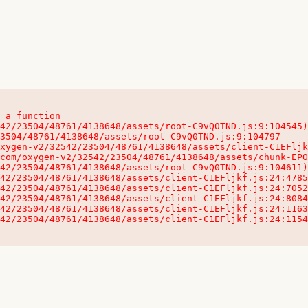
 a function

32542/23504/48761/4138648/assets/client-C1EFljkf.js:24:115