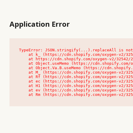
Application Error
TypeError: JSON.stringify(...).replaceAll is not
    at k_ (https://cdn.shopify.com/oxygen-v2/32542/23504/48761/4138648/assets/root-C9vQ0TND.js:9:104545)

    at https://cdn.shopify.com/oxygen-v2/32542/23504/48761/4138648/assets/root-C9vQ0TND.js:9:104797

    at Object.useMemo (https://cdn.shopify.com/oxygen-v2/32542/23504/48761/4138648/assets/client-C1EFljkf.js:24:60309)

    at Object.Va.B.useMemo (https://cdn.shopify.com/oxygen-v2/32542/23504/48761/4138648/assets/chunk-EPOLDU6W-DLVzBtrV.js:9:7200)

    at M_ (https://cdn.shopify.com/oxygen-v2/32542/23504/48761/4138648/assets/root-C9vQ0TND.js:9:104611)

    at Rf (https://cdn.shopify.com/oxygen-v2/32542/23504/48761/4138648/assets/client-C1EFljkf.js:24:47850)

    at ec (https://cdn.shopify.com/oxygen-v2/32542/23504/48761/4138648/assets/client-C1EFljkf.js:24:70529)

    at H1 (https://cdn.shopify.com/oxygen-v2/32542/23504/48761/4138648/assets/client-C1EFljkf.js:24:80848)

    at ev (https://cdn.shopify.com/oxygen-v2/32542/23504/48761/4138648/assets/client-C1EFljkf.js:24:116386)

    at Rm (https://cdn.shopify.com/oxygen-v2/