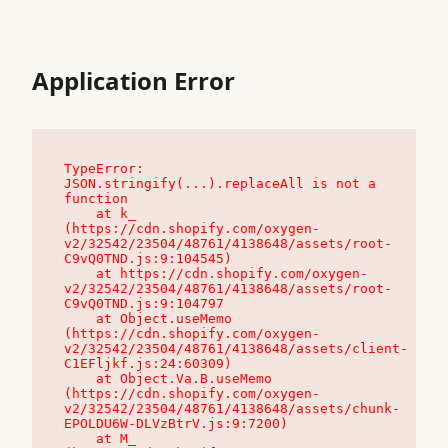
Application Error
TypeError: 
JSON.stringify(...).replaceAll is not a 
function

    at k_ 
(https://cdn.shopify.com/oxygen-
v2/32542/23504/48761/4138648/assets/root-
C9vQ0TND.js:9:104545)

    at https://cdn.shopify.com/oxygen-
v2/32542/23504/48761/4138648/assets/root-
C9vQ0TND.js:9:104797

    at Object.useMemo 
(https://cdn.shopify.com/oxygen-
v2/32542/23504/48761/4138648/assets/client-
C1EFljkf.js:24:60309)

    at Object.Va.B.useMemo 
(https://cdn.shopify.com/oxygen-
v2/32542/23504/48761/4138648/assets/chunk-
EPOLDU6W-DLVzBtrV.js:9:7200)

    at M_ 