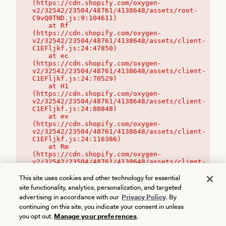
(https://cdn.shopify.com/oxygen-
v2/32542/23504/48761/4138648/assets/root-
C9vQ0TND.js:9:104611)

    at Rf 
(https://cdn.shopify.com/oxygen-
v2/32542/23504/48761/4138648/assets/client-
C1EFljkf.js:24:47850)

    at ec 
(https://cdn.shopify.com/oxygen-
v2/32542/23504/48761/4138648/assets/client-
C1EFljkf.js:24:70529)

    at H1 
(https://cdn.shopify.com/oxygen-
v2/32542/23504/48761/4138648/assets/client-
C1EFljkf.js:24:80848)

    at ev 
(https://cdn.shopify.com/oxygen-
v2/32542/23504/48761/4138648/assets/client-
C1EFljkf.js:24:116386)

    at Rm 
(https://cdn.shopify.com/oxygen-
v2/32542/23504/48761/4138648/assets/client-
C1EFljkf.js:24:115468)
This site uses cookies and other technology for essential
site functionality, analytics, personalization, and targeted
advertising in accordance with our
Privacy Policy
. By
continuing on this site, you indicate your consent in unless
you opt out.
Manage your preferences
.