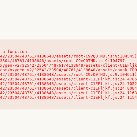
 a function

32542/23504/48761/4138648/assets/client-C1EFljkf.js:24:115