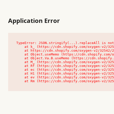
Application Error
TypeError: JSON.stringify(...).replaceAll is not
    at k_ (https://cdn.shopify.com/oxygen-v2/32542/23504/48761/4138648/assets/root-C9vQ0TND.js:9:104545)

    at https://cdn.shopify.com/oxygen-v2/32542/23504/48761/4138648/assets/root-C9vQ0TND.js:9:104797

    at Object.useMemo (https://cdn.shopify.com/oxygen-v2/32542/23504/48761/4138648/assets/client-C1EFljkf.js:24:60309)

    at Object.Va.B.useMemo (https://cdn.shopify.com/oxygen-v2/32542/23504/48761/4138648/assets/chunk-EPOLDU6W-DLVzBtrV.js:9:7200)

    at M_ (https://cdn.shopify.com/oxygen-v2/32542/23504/48761/4138648/assets/root-C9vQ0TND.js:9:104611)

    at Rf (https://cdn.shopify.com/oxygen-v2/32542/23504/48761/4138648/assets/client-C1EFljkf.js:24:47850)

    at ec (https://cdn.shopify.com/oxygen-v2/32542/23504/48761/4138648/assets/client-C1EFljkf.js:24:70529)

    at H1 (https://cdn.shopify.com/oxygen-v2/32542/23504/48761/4138648/assets/client-C1EFljkf.js:24:80848)

    at ev (https://cdn.shopify.com/oxygen-v2/32542/23504/48761/4138648/assets/client-C1EFljkf.js:24:116386)

    at Rm (https://cdn.shopify.com/oxygen-v2/