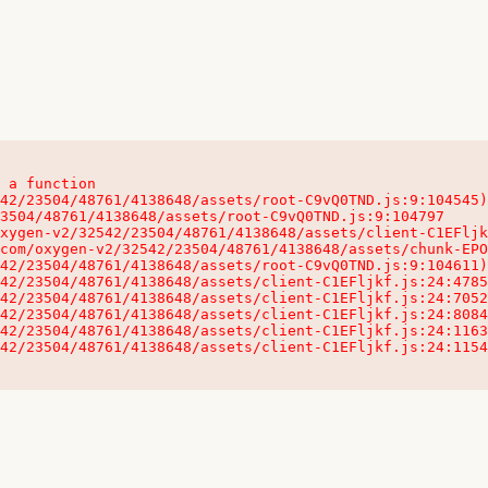
 a function

32542/23504/48761/4138648/assets/client-C1EFljkf.js:24:115