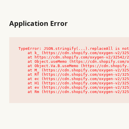
Application Error
TypeError: JSON.stringify(...).replaceAll is not
    at k_ (https://cdn.shopify.com/oxygen-v2/32542/23504/48761/4138648/assets/root-C9vQ0TND.js:9:104545)

    at https://cdn.shopify.com/oxygen-v2/32542/23504/48761/4138648/assets/root-C9vQ0TND.js:9:104797

    at Object.useMemo (https://cdn.shopify.com/oxygen-v2/32542/23504/48761/4138648/assets/client-C1EFljkf.js:24:60309)

    at Object.Va.B.useMemo (https://cdn.shopify.com/oxygen-v2/32542/23504/48761/4138648/assets/chunk-EPOLDU6W-DLVzBtrV.js:9:7200)

    at M_ (https://cdn.shopify.com/oxygen-v2/32542/23504/48761/4138648/assets/root-C9vQ0TND.js:9:104611)

    at Rf (https://cdn.shopify.com/oxygen-v2/32542/23504/48761/4138648/assets/client-C1EFljkf.js:24:47850)

    at ec (https://cdn.shopify.com/oxygen-v2/32542/23504/48761/4138648/assets/client-C1EFljkf.js:24:70529)

    at H1 (https://cdn.shopify.com/oxygen-v2/32542/23504/48761/4138648/assets/client-C1EFljkf.js:24:80848)

    at ev (https://cdn.shopify.com/oxygen-v2/32542/23504/48761/4138648/assets/client-C1EFljkf.js:24:116386)

    at Rm (https://cdn.shopify.com/oxygen-v2/