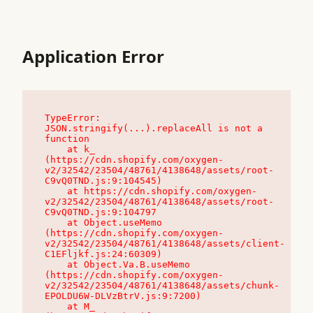
Application Error
TypeError: 
JSON.stringify(...).replaceAll is not a 
function

    at k_ 
(https://cdn.shopify.com/oxygen-
v2/32542/23504/48761/4138648/assets/root-
C9vQ0TND.js:9:104545)

    at https://cdn.shopify.com/oxygen-
v2/32542/23504/48761/4138648/assets/root-
C9vQ0TND.js:9:104797

    at Object.useMemo 
(https://cdn.shopify.com/oxygen-
v2/32542/23504/48761/4138648/assets/client-
C1EFljkf.js:24:60309)

    at Object.Va.B.useMemo 
(https://cdn.shopify.com/oxygen-
v2/32542/23504/48761/4138648/assets/chunk-
EPOLDU6W-DLVzBtrV.js:9:7200)

    at M_ 