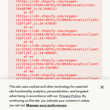
(https://cdn.shopify.com/oxygen-
v2/32542/23504/48761/4138648/assets/root-
C9vQ0TND.js:9:104611)

    at Rf 
(https://cdn.shopify.com/oxygen-
v2/32542/23504/48761/4138648/assets/client-
C1EFljkf.js:24:47850)

    at ec 
(https://cdn.shopify.com/oxygen-
v2/32542/23504/48761/4138648/assets/client-
C1EFljkf.js:24:70529)

    at H1 
(https://cdn.shopify.com/oxygen-
v2/32542/23504/48761/4138648/assets/client-
C1EFljkf.js:24:80848)

    at ev 
(https://cdn.shopify.com/oxygen-
v2/32542/23504/48761/4138648/assets/client-
C1EFljkf.js:24:116386)

    at Rm 
(https://cdn.shopify.com/oxygen-
v2/32542/23504/48761/4138648/assets/client-
C1EFljkf.js:24:115468)
This site uses cookies and other technology for essential
site functionality, analytics, personalization, and targeted
advertising in accordance with our
Privacy Policy
. By
continuing on this site, you indicate your consent in unless
you opt out.
Manage your preferences
.