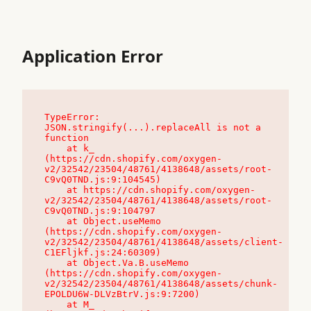
Application Error
TypeError: 
JSON.stringify(...).replaceAll is not a 
function

    at k_ 
(https://cdn.shopify.com/oxygen-
v2/32542/23504/48761/4138648/assets/root-
C9vQ0TND.js:9:104545)

    at https://cdn.shopify.com/oxygen-
v2/32542/23504/48761/4138648/assets/root-
C9vQ0TND.js:9:104797

    at Object.useMemo 
(https://cdn.shopify.com/oxygen-
v2/32542/23504/48761/4138648/assets/client-
C1EFljkf.js:24:60309)

    at Object.Va.B.useMemo 
(https://cdn.shopify.com/oxygen-
v2/32542/23504/48761/4138648/assets/chunk-
EPOLDU6W-DLVzBtrV.js:9:7200)

    at M_ 