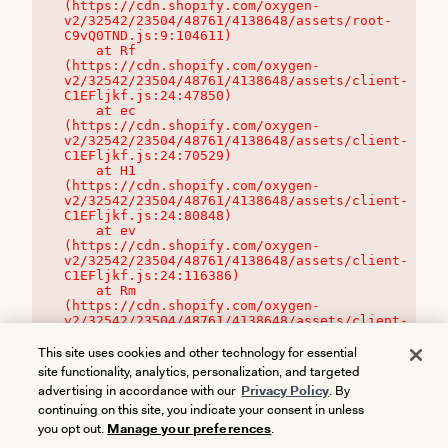
(https://cdn.shopify.com/oxygen-
v2/32542/23504/48761/4138648/assets/root-
C9vQ0TND.js:9:104611)

    at Rf 
(https://cdn.shopify.com/oxygen-
v2/32542/23504/48761/4138648/assets/client-
C1EFljkf.js:24:47850)

    at ec 
(https://cdn.shopify.com/oxygen-
v2/32542/23504/48761/4138648/assets/client-
C1EFljkf.js:24:70529)

    at H1 
(https://cdn.shopify.com/oxygen-
v2/32542/23504/48761/4138648/assets/client-
C1EFljkf.js:24:80848)

    at ev 
(https://cdn.shopify.com/oxygen-
v2/32542/23504/48761/4138648/assets/client-
C1EFljkf.js:24:116386)

    at Rm 
(https://cdn.shopify.com/oxygen-
v2/32542/23504/48761/4138648/assets/client-
C1EFljkf.js:24:115468)
This site uses cookies and other technology for essential
site functionality, analytics, personalization, and targeted
advertising in accordance with our
Privacy Policy
. By
continuing on this site, you indicate your consent in unless
you opt out.
Manage your preferences
.