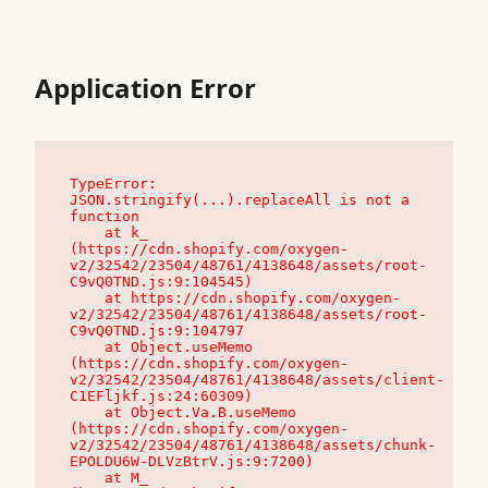
Application Error
TypeError: 
JSON.stringify(...).replaceAll is not a 
function

    at k_ 
(https://cdn.shopify.com/oxygen-
v2/32542/23504/48761/4138648/assets/root-
C9vQ0TND.js:9:104545)

    at https://cdn.shopify.com/oxygen-
v2/32542/23504/48761/4138648/assets/root-
C9vQ0TND.js:9:104797

    at Object.useMemo 
(https://cdn.shopify.com/oxygen-
v2/32542/23504/48761/4138648/assets/client-
C1EFljkf.js:24:60309)

    at Object.Va.B.useMemo 
(https://cdn.shopify.com/oxygen-
v2/32542/23504/48761/4138648/assets/chunk-
EPOLDU6W-DLVzBtrV.js:9:7200)

    at M_ 