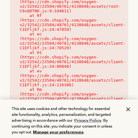
(https://cdn.shopify.com/oxygen-
v2/32542/23504/48761/4138648/assets/root-
C9vQ0TND.js:9:104611)

    at Rf 
(https://cdn.shopify.com/oxygen-
v2/32542/23504/48761/4138648/assets/client-
C1EFljkf.js:24:47850)

    at ec 
(https://cdn.shopify.com/oxygen-
v2/32542/23504/48761/4138648/assets/client-
C1EFljkf.js:24:70529)

    at H1 
(https://cdn.shopify.com/oxygen-
v2/32542/23504/48761/4138648/assets/client-
C1EFljkf.js:24:80848)

    at ev 
(https://cdn.shopify.com/oxygen-
v2/32542/23504/48761/4138648/assets/client-
C1EFljkf.js:24:116386)

    at Rm 
(https://cdn.shopify.com/oxygen-
v2/32542/23504/48761/4138648/assets/client-
C1EFljkf.js:24:115468)
This site uses cookies and other technology for essential
site functionality, analytics, personalization, and targeted
advertising in accordance with our
Privacy Policy
. By
continuing on this site, you indicate your consent in unless
you opt out.
Manage your preferences
.