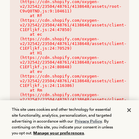
(https://cdn.shopify.com/oxygen-
v2/32542/23504/48761/4138648/assets/root-
C9vQ0TND.js:9:104611)

    at Rf 
(https://cdn.shopify.com/oxygen-
v2/32542/23504/48761/4138648/assets/client-
C1EFljkf.js:24:47850)

    at ec 
(https://cdn.shopify.com/oxygen-
v2/32542/23504/48761/4138648/assets/client-
C1EFljkf.js:24:70529)

    at H1 
(https://cdn.shopify.com/oxygen-
v2/32542/23504/48761/4138648/assets/client-
C1EFljkf.js:24:80848)

    at ev 
(https://cdn.shopify.com/oxygen-
v2/32542/23504/48761/4138648/assets/client-
C1EFljkf.js:24:116386)

    at Rm 
(https://cdn.shopify.com/oxygen-
v2/32542/23504/48761/4138648/assets/client-
C1EFljkf.js:24:115468)
This site uses cookies and other technology for essential
site functionality, analytics, personalization, and targeted
advertising in accordance with our
Privacy Policy
. By
continuing on this site, you indicate your consent in unless
you opt out.
Manage your preferences
.