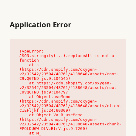
Application Error
TypeError: 
JSON.stringify(...).replaceAll is not a 
function

    at k_ 
(https://cdn.shopify.com/oxygen-
v2/32542/23504/48761/4138648/assets/root-
C9vQ0TND.js:9:104545)

    at https://cdn.shopify.com/oxygen-
v2/32542/23504/48761/4138648/assets/root-
C9vQ0TND.js:9:104797

    at Object.useMemo 
(https://cdn.shopify.com/oxygen-
v2/32542/23504/48761/4138648/assets/client-
C1EFljkf.js:24:60309)

    at Object.Va.B.useMemo 
(https://cdn.shopify.com/oxygen-
v2/32542/23504/48761/4138648/assets/chunk-
EPOLDU6W-DLVzBtrV.js:9:7200)

    at M_ 