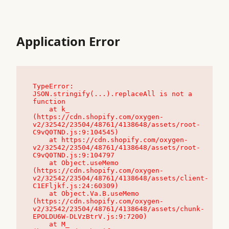
Application Error
TypeError: 
JSON.stringify(...).replaceAll is not a 
function

    at k_ 
(https://cdn.shopify.com/oxygen-
v2/32542/23504/48761/4138648/assets/root-
C9vQ0TND.js:9:104545)

    at https://cdn.shopify.com/oxygen-
v2/32542/23504/48761/4138648/assets/root-
C9vQ0TND.js:9:104797

    at Object.useMemo 
(https://cdn.shopify.com/oxygen-
v2/32542/23504/48761/4138648/assets/client-
C1EFljkf.js:24:60309)

    at Object.Va.B.useMemo 
(https://cdn.shopify.com/oxygen-
v2/32542/23504/48761/4138648/assets/chunk-
EPOLDU6W-DLVzBtrV.js:9:7200)

    at M_ 