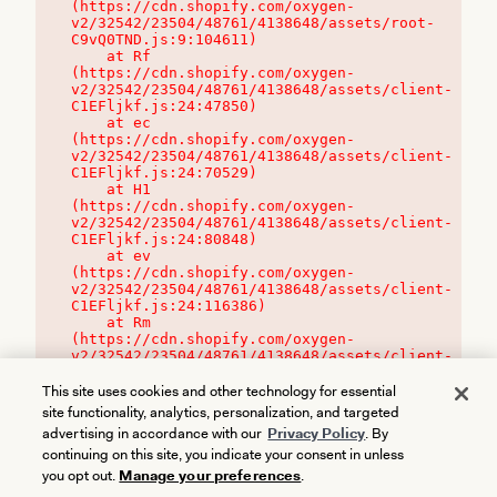
(https://cdn.shopify.com/oxygen-
v2/32542/23504/48761/4138648/assets/root-
C9vQ0TND.js:9:104611)

    at Rf 
(https://cdn.shopify.com/oxygen-
v2/32542/23504/48761/4138648/assets/client-
C1EFljkf.js:24:47850)

    at ec 
(https://cdn.shopify.com/oxygen-
v2/32542/23504/48761/4138648/assets/client-
C1EFljkf.js:24:70529)

    at H1 
(https://cdn.shopify.com/oxygen-
v2/32542/23504/48761/4138648/assets/client-
C1EFljkf.js:24:80848)

    at ev 
(https://cdn.shopify.com/oxygen-
v2/32542/23504/48761/4138648/assets/client-
C1EFljkf.js:24:116386)

    at Rm 
(https://cdn.shopify.com/oxygen-
v2/32542/23504/48761/4138648/assets/client-
C1EFljkf.js:24:115468)
This site uses cookies and other technology for essential
site functionality, analytics, personalization, and targeted
advertising in accordance with our
Privacy Policy
. By
continuing on this site, you indicate your consent in unless
you opt out.
Manage your preferences
.