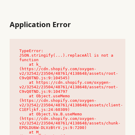
Application Error
TypeError: 
JSON.stringify(...).replaceAll is not a 
function

    at k_ 
(https://cdn.shopify.com/oxygen-
v2/32542/23504/48761/4138648/assets/root-
C9vQ0TND.js:9:104545)

    at https://cdn.shopify.com/oxygen-
v2/32542/23504/48761/4138648/assets/root-
C9vQ0TND.js:9:104797

    at Object.useMemo 
(https://cdn.shopify.com/oxygen-
v2/32542/23504/48761/4138648/assets/client-
C1EFljkf.js:24:60309)

    at Object.Va.B.useMemo 
(https://cdn.shopify.com/oxygen-
v2/32542/23504/48761/4138648/assets/chunk-
EPOLDU6W-DLVzBtrV.js:9:7200)

    at M_ 