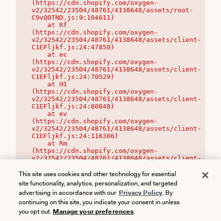
(https://cdn.shopify.com/oxygen-
v2/32542/23504/48761/4138648/assets/root-
C9vQ0TND.js:9:104611)

    at Rf 
(https://cdn.shopify.com/oxygen-
v2/32542/23504/48761/4138648/assets/client-
C1EFljkf.js:24:47850)

    at ec 
(https://cdn.shopify.com/oxygen-
v2/32542/23504/48761/4138648/assets/client-
C1EFljkf.js:24:70529)

    at H1 
(https://cdn.shopify.com/oxygen-
v2/32542/23504/48761/4138648/assets/client-
C1EFljkf.js:24:80848)

    at ev 
(https://cdn.shopify.com/oxygen-
v2/32542/23504/48761/4138648/assets/client-
C1EFljkf.js:24:116386)

    at Rm 
(https://cdn.shopify.com/oxygen-
v2/32542/23504/48761/4138648/assets/client-
C1EFljkf.js:24:115468)
This site uses cookies and other technology for essential
site functionality, analytics, personalization, and targeted
advertising in accordance with our
Privacy Policy
. By
continuing on this site, you indicate your consent in unless
you opt out.
Manage your preferences
.