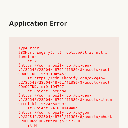
Application Error
TypeError: 
JSON.stringify(...).replaceAll is not a 
function

    at k_ 
(https://cdn.shopify.com/oxygen-
v2/32542/23504/48761/4138648/assets/root-
C9vQ0TND.js:9:104545)

    at https://cdn.shopify.com/oxygen-
v2/32542/23504/48761/4138648/assets/root-
C9vQ0TND.js:9:104797

    at Object.useMemo 
(https://cdn.shopify.com/oxygen-
v2/32542/23504/48761/4138648/assets/client-
C1EFljkf.js:24:60309)

    at Object.Va.B.useMemo 
(https://cdn.shopify.com/oxygen-
v2/32542/23504/48761/4138648/assets/chunk-
EPOLDU6W-DLVzBtrV.js:9:7200)

    at M_ 