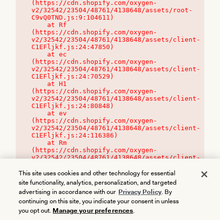
(https://cdn.shopify.com/oxygen-
v2/32542/23504/48761/4138648/assets/root-
C9vQ0TND.js:9:104611)

    at Rf 
(https://cdn.shopify.com/oxygen-
v2/32542/23504/48761/4138648/assets/client-
C1EFljkf.js:24:47850)

    at ec 
(https://cdn.shopify.com/oxygen-
v2/32542/23504/48761/4138648/assets/client-
C1EFljkf.js:24:70529)

    at H1 
(https://cdn.shopify.com/oxygen-
v2/32542/23504/48761/4138648/assets/client-
C1EFljkf.js:24:80848)

    at ev 
(https://cdn.shopify.com/oxygen-
v2/32542/23504/48761/4138648/assets/client-
C1EFljkf.js:24:116386)

    at Rm 
(https://cdn.shopify.com/oxygen-
v2/32542/23504/48761/4138648/assets/client-
C1EFljkf.js:24:115468)
This site uses cookies and other technology for essential
site functionality, analytics, personalization, and targeted
advertising in accordance with our
Privacy Policy
. By
continuing on this site, you indicate your consent in unless
you opt out.
Manage your preferences
.