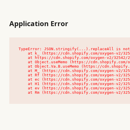
Application Error
TypeError: JSON.stringify(...).replaceAll is not
    at k_ (https://cdn.shopify.com/oxygen-v2/32542/23504/48761/4138648/assets/root-C9vQ0TND.js:9:104545)

    at https://cdn.shopify.com/oxygen-v2/32542/23504/48761/4138648/assets/root-C9vQ0TND.js:9:104797

    at Object.useMemo (https://cdn.shopify.com/oxygen-v2/32542/23504/48761/4138648/assets/client-C1EFljkf.js:24:60309)

    at Object.Va.B.useMemo (https://cdn.shopify.com/oxygen-v2/32542/23504/48761/4138648/assets/chunk-EPOLDU6W-DLVzBtrV.js:9:7200)

    at M_ (https://cdn.shopify.com/oxygen-v2/32542/23504/48761/4138648/assets/root-C9vQ0TND.js:9:104611)

    at Rf (https://cdn.shopify.com/oxygen-v2/32542/23504/48761/4138648/assets/client-C1EFljkf.js:24:47850)

    at ec (https://cdn.shopify.com/oxygen-v2/32542/23504/48761/4138648/assets/client-C1EFljkf.js:24:70529)

    at H1 (https://cdn.shopify.com/oxygen-v2/32542/23504/48761/4138648/assets/client-C1EFljkf.js:24:80848)

    at ev (https://cdn.shopify.com/oxygen-v2/32542/23504/48761/4138648/assets/client-C1EFljkf.js:24:116386)

    at Rm (https://cdn.shopify.com/oxygen-v2/