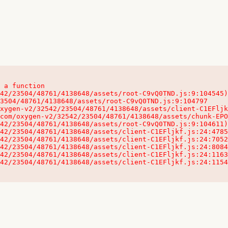
 a function

32542/23504/48761/4138648/assets/client-C1EFljkf.js:24:115