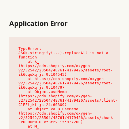
Application Error
TypeError: 
JSON.stringify(...).replaceAll is not a 
function

    at k_ 
(https://cdn.shopify.com/oxygen-
v2/32542/23504/48761/4179426/assets/root-
ik6dqoXq.js:9:104545)

    at https://cdn.shopify.com/oxygen-
v2/32542/23504/48761/4179426/assets/root-
ik6dqoXq.js:9:104797

    at Object.useMemo 
(https://cdn.shopify.com/oxygen-
v2/32542/23504/48761/4179426/assets/client-
C1EFljkf.js:24:60309)

    at Object.Va.B.useMemo 
(https://cdn.shopify.com/oxygen-
v2/32542/23504/48761/4179426/assets/chunk-
EPOLDU6W-DLVzBtrV.js:9:7200)

    at M_ 