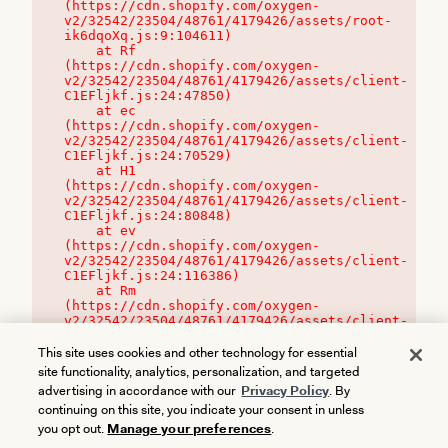
(https://cdn.shopify.com/oxygen-
v2/32542/23504/48761/4179426/assets/root-
ik6dqoXq.js:9:104611)

    at Rf 
(https://cdn.shopify.com/oxygen-
v2/32542/23504/48761/4179426/assets/client-
C1EFljkf.js:24:47850)

    at ec 
(https://cdn.shopify.com/oxygen-
v2/32542/23504/48761/4179426/assets/client-
C1EFljkf.js:24:70529)

    at H1 
(https://cdn.shopify.com/oxygen-
v2/32542/23504/48761/4179426/assets/client-
C1EFljkf.js:24:80848)

    at ev 
(https://cdn.shopify.com/oxygen-
v2/32542/23504/48761/4179426/assets/client-
C1EFljkf.js:24:116386)

    at Rm 
(https://cdn.shopify.com/oxygen-
v2/32542/23504/48761/4179426/assets/client-
C1EFljkf.js:24:115468)
This site uses cookies and other technology for essential
site functionality, analytics, personalization, and targeted
advertising in accordance with our
Privacy Policy
. By
continuing on this site, you indicate your consent in unless
you opt out.
Manage your preferences
.