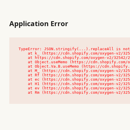
Application Error
TypeError: JSON.stringify(...).replaceAll is not
    at k_ (https://cdn.shopify.com/oxygen-v2/32542/23504/48761/4138648/assets/root-C9vQ0TND.js:9:104545)

    at https://cdn.shopify.com/oxygen-v2/32542/23504/48761/4138648/assets/root-C9vQ0TND.js:9:104797

    at Object.useMemo (https://cdn.shopify.com/oxygen-v2/32542/23504/48761/4138648/assets/client-C1EFljkf.js:24:60309)

    at Object.Va.B.useMemo (https://cdn.shopify.com/oxygen-v2/32542/23504/48761/4138648/assets/chunk-EPOLDU6W-DLVzBtrV.js:9:7200)

    at M_ (https://cdn.shopify.com/oxygen-v2/32542/23504/48761/4138648/assets/root-C9vQ0TND.js:9:104611)

    at Rf (https://cdn.shopify.com/oxygen-v2/32542/23504/48761/4138648/assets/client-C1EFljkf.js:24:47850)

    at ec (https://cdn.shopify.com/oxygen-v2/32542/23504/48761/4138648/assets/client-C1EFljkf.js:24:70529)

    at H1 (https://cdn.shopify.com/oxygen-v2/32542/23504/48761/4138648/assets/client-C1EFljkf.js:24:80848)

    at ev (https://cdn.shopify.com/oxygen-v2/32542/23504/48761/4138648/assets/client-C1EFljkf.js:24:116386)

    at Rm (https://cdn.shopify.com/oxygen-v2/