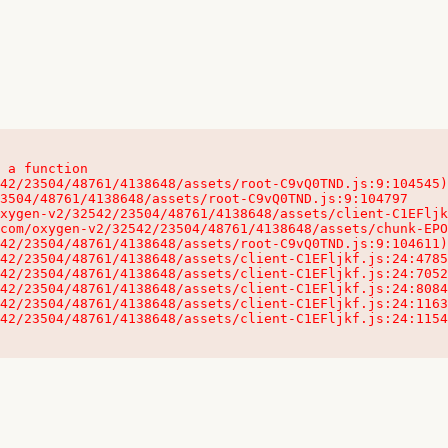
 a function

32542/23504/48761/4138648/assets/client-C1EFljkf.js:24:115