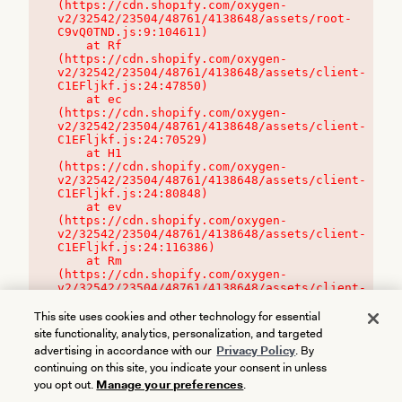
(https://cdn.shopify.com/oxygen-
v2/32542/23504/48761/4138648/assets/root-
C9vQ0TND.js:9:104611)

    at Rf 
(https://cdn.shopify.com/oxygen-
v2/32542/23504/48761/4138648/assets/client-
C1EFljkf.js:24:47850)

    at ec 
(https://cdn.shopify.com/oxygen-
v2/32542/23504/48761/4138648/assets/client-
C1EFljkf.js:24:70529)

    at H1 
(https://cdn.shopify.com/oxygen-
v2/32542/23504/48761/4138648/assets/client-
C1EFljkf.js:24:80848)

    at ev 
(https://cdn.shopify.com/oxygen-
v2/32542/23504/48761/4138648/assets/client-
C1EFljkf.js:24:116386)

    at Rm 
(https://cdn.shopify.com/oxygen-
v2/32542/23504/48761/4138648/assets/client-
C1EFljkf.js:24:115468)
This site uses cookies and other technology for essential
site functionality, analytics, personalization, and targeted
advertising in accordance with our
Privacy Policy
. By
continuing on this site, you indicate your consent in unless
you opt out.
Manage your preferences
.