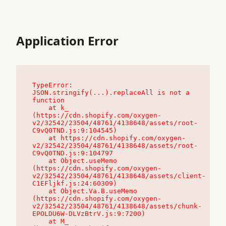
Application Error
TypeError: 
JSON.stringify(...).replaceAll is not a 
function

    at k_ 
(https://cdn.shopify.com/oxygen-
v2/32542/23504/48761/4138648/assets/root-
C9vQ0TND.js:9:104545)

    at https://cdn.shopify.com/oxygen-
v2/32542/23504/48761/4138648/assets/root-
C9vQ0TND.js:9:104797

    at Object.useMemo 
(https://cdn.shopify.com/oxygen-
v2/32542/23504/48761/4138648/assets/client-
C1EFljkf.js:24:60309)

    at Object.Va.B.useMemo 
(https://cdn.shopify.com/oxygen-
v2/32542/23504/48761/4138648/assets/chunk-
EPOLDU6W-DLVzBtrV.js:9:7200)

    at M_ 