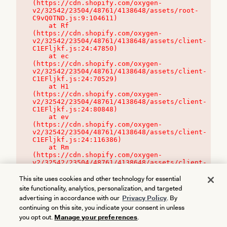
(https://cdn.shopify.com/oxygen-
v2/32542/23504/48761/4138648/assets/root-
C9vQ0TND.js:9:104611)

    at Rf 
(https://cdn.shopify.com/oxygen-
v2/32542/23504/48761/4138648/assets/client-
C1EFljkf.js:24:47850)

    at ec 
(https://cdn.shopify.com/oxygen-
v2/32542/23504/48761/4138648/assets/client-
C1EFljkf.js:24:70529)

    at H1 
(https://cdn.shopify.com/oxygen-
v2/32542/23504/48761/4138648/assets/client-
C1EFljkf.js:24:80848)

    at ev 
(https://cdn.shopify.com/oxygen-
v2/32542/23504/48761/4138648/assets/client-
C1EFljkf.js:24:116386)

    at Rm 
(https://cdn.shopify.com/oxygen-
v2/32542/23504/48761/4138648/assets/client-
C1EFljkf.js:24:115468)
This site uses cookies and other technology for essential
site functionality, analytics, personalization, and targeted
advertising in accordance with our
Privacy Policy
. By
continuing on this site, you indicate your consent in unless
you opt out.
Manage your preferences
.