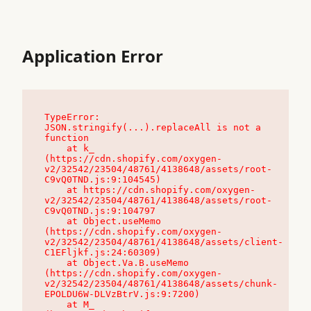
Application Error
TypeError: 
JSON.stringify(...).replaceAll is not a 
function

    at k_ 
(https://cdn.shopify.com/oxygen-
v2/32542/23504/48761/4138648/assets/root-
C9vQ0TND.js:9:104545)

    at https://cdn.shopify.com/oxygen-
v2/32542/23504/48761/4138648/assets/root-
C9vQ0TND.js:9:104797

    at Object.useMemo 
(https://cdn.shopify.com/oxygen-
v2/32542/23504/48761/4138648/assets/client-
C1EFljkf.js:24:60309)

    at Object.Va.B.useMemo 
(https://cdn.shopify.com/oxygen-
v2/32542/23504/48761/4138648/assets/chunk-
EPOLDU6W-DLVzBtrV.js:9:7200)

    at M_ 