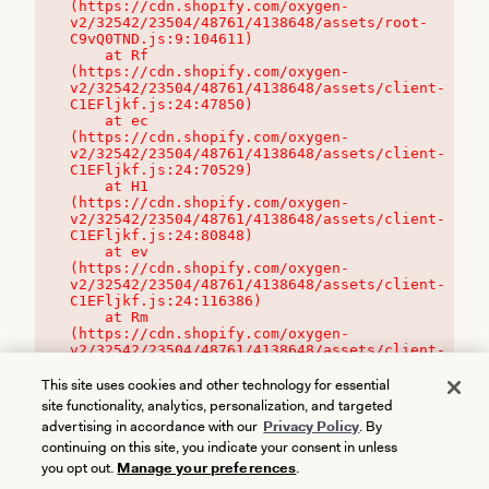
(https://cdn.shopify.com/oxygen-
v2/32542/23504/48761/4138648/assets/root-
C9vQ0TND.js:9:104611)

    at Rf 
(https://cdn.shopify.com/oxygen-
v2/32542/23504/48761/4138648/assets/client-
C1EFljkf.js:24:47850)

    at ec 
(https://cdn.shopify.com/oxygen-
v2/32542/23504/48761/4138648/assets/client-
C1EFljkf.js:24:70529)

    at H1 
(https://cdn.shopify.com/oxygen-
v2/32542/23504/48761/4138648/assets/client-
C1EFljkf.js:24:80848)

    at ev 
(https://cdn.shopify.com/oxygen-
v2/32542/23504/48761/4138648/assets/client-
C1EFljkf.js:24:116386)

    at Rm 
(https://cdn.shopify.com/oxygen-
v2/32542/23504/48761/4138648/assets/client-
C1EFljkf.js:24:115468)
This site uses cookies and other technology for essential
site functionality, analytics, personalization, and targeted
advertising in accordance with our
Privacy Policy
. By
continuing on this site, you indicate your consent in unless
you opt out.
Manage your preferences
.