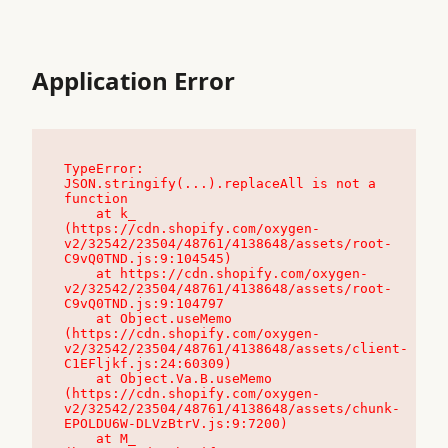
Application Error
TypeError: 
JSON.stringify(...).replaceAll is not a 
function

    at k_ 
(https://cdn.shopify.com/oxygen-
v2/32542/23504/48761/4138648/assets/root-
C9vQ0TND.js:9:104545)

    at https://cdn.shopify.com/oxygen-
v2/32542/23504/48761/4138648/assets/root-
C9vQ0TND.js:9:104797

    at Object.useMemo 
(https://cdn.shopify.com/oxygen-
v2/32542/23504/48761/4138648/assets/client-
C1EFljkf.js:24:60309)

    at Object.Va.B.useMemo 
(https://cdn.shopify.com/oxygen-
v2/32542/23504/48761/4138648/assets/chunk-
EPOLDU6W-DLVzBtrV.js:9:7200)

    at M_ 