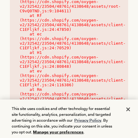
(https://cdn.shopify.com/oxygen-
v2/32542/23504/48761/4138648/assets/root-
C9vQ0TND.js:9:104611)

    at Rf 
(https://cdn.shopify.com/oxygen-
v2/32542/23504/48761/4138648/assets/client-
C1EFljkf.js:24:47850)

    at ec 
(https://cdn.shopify.com/oxygen-
v2/32542/23504/48761/4138648/assets/client-
C1EFljkf.js:24:70529)

    at H1 
(https://cdn.shopify.com/oxygen-
v2/32542/23504/48761/4138648/assets/client-
C1EFljkf.js:24:80848)

    at ev 
(https://cdn.shopify.com/oxygen-
v2/32542/23504/48761/4138648/assets/client-
C1EFljkf.js:24:116386)

    at Rm 
(https://cdn.shopify.com/oxygen-
v2/32542/23504/48761/4138648/assets/client-
C1EFljkf.js:24:115468)
This site uses cookies and other technology for essential
site functionality, analytics, personalization, and targeted
advertising in accordance with our
Privacy Policy
. By
continuing on this site, you indicate your consent in unless
you opt out.
Manage your preferences
.