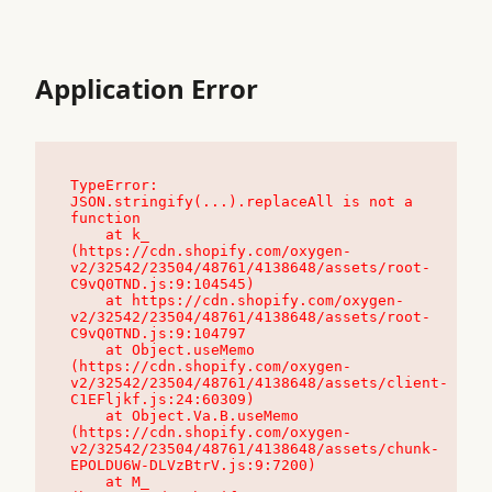
Application Error
TypeError: 
JSON.stringify(...).replaceAll is not a 
function

    at k_ 
(https://cdn.shopify.com/oxygen-
v2/32542/23504/48761/4138648/assets/root-
C9vQ0TND.js:9:104545)

    at https://cdn.shopify.com/oxygen-
v2/32542/23504/48761/4138648/assets/root-
C9vQ0TND.js:9:104797

    at Object.useMemo 
(https://cdn.shopify.com/oxygen-
v2/32542/23504/48761/4138648/assets/client-
C1EFljkf.js:24:60309)

    at Object.Va.B.useMemo 
(https://cdn.shopify.com/oxygen-
v2/32542/23504/48761/4138648/assets/chunk-
EPOLDU6W-DLVzBtrV.js:9:7200)

    at M_ 