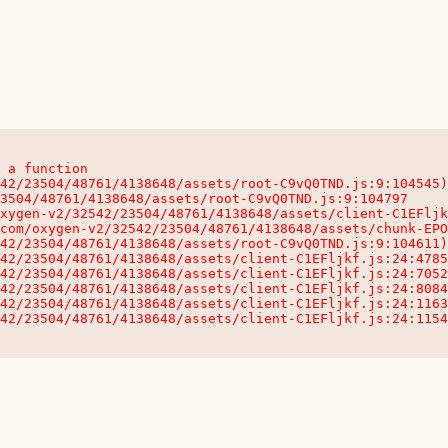
 a function

32542/23504/48761/4138648/assets/client-C1EFljkf.js:24:115