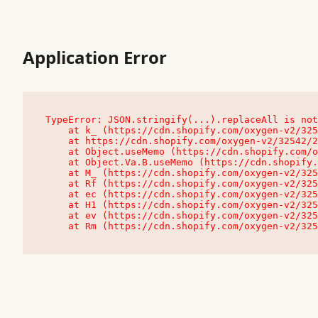
Application Error
TypeError: JSON.stringify(...).replaceAll is not
    at k_ (https://cdn.shopify.com/oxygen-v2/32542/23504/48761/4138648/assets/root-C9vQ0TND.js:9:104545)

    at https://cdn.shopify.com/oxygen-v2/32542/23504/48761/4138648/assets/root-C9vQ0TND.js:9:104797

    at Object.useMemo (https://cdn.shopify.com/oxygen-v2/32542/23504/48761/4138648/assets/client-C1EFljkf.js:24:60309)

    at Object.Va.B.useMemo (https://cdn.shopify.com/oxygen-v2/32542/23504/48761/4138648/assets/chunk-EPOLDU6W-DLVzBtrV.js:9:7200)

    at M_ (https://cdn.shopify.com/oxygen-v2/32542/23504/48761/4138648/assets/root-C9vQ0TND.js:9:104611)

    at Rf (https://cdn.shopify.com/oxygen-v2/32542/23504/48761/4138648/assets/client-C1EFljkf.js:24:47850)

    at ec (https://cdn.shopify.com/oxygen-v2/32542/23504/48761/4138648/assets/client-C1EFljkf.js:24:70529)

    at H1 (https://cdn.shopify.com/oxygen-v2/32542/23504/48761/4138648/assets/client-C1EFljkf.js:24:80848)

    at ev (https://cdn.shopify.com/oxygen-v2/32542/23504/48761/4138648/assets/client-C1EFljkf.js:24:116386)

    at Rm (https://cdn.shopify.com/oxygen-v2/