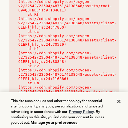
(https://cdn.shopify.com/oxygen-
v2/32542/23504/48761/4138648/assets/root-
C9vQ0TND.js:9:104611)

    at Rf 
(https://cdn.shopify.com/oxygen-
v2/32542/23504/48761/4138648/assets/client-
C1EFljkf.js:24:47850)

    at ec 
(https://cdn.shopify.com/oxygen-
v2/32542/23504/48761/4138648/assets/client-
C1EFljkf.js:24:70529)

    at H1 
(https://cdn.shopify.com/oxygen-
v2/32542/23504/48761/4138648/assets/client-
C1EFljkf.js:24:80848)

    at ev 
(https://cdn.shopify.com/oxygen-
v2/32542/23504/48761/4138648/assets/client-
C1EFljkf.js:24:116386)

    at Rm 
(https://cdn.shopify.com/oxygen-
v2/32542/23504/48761/4138648/assets/client-
C1EFljkf.js:24:115468)
This site uses cookies and other technology for essential
site functionality, analytics, personalization, and targeted
advertising in accordance with our
Privacy Policy
. By
continuing on this site, you indicate your consent in unless
you opt out.
Manage your preferences
.