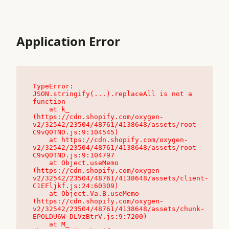
Application Error
TypeError: 
JSON.stringify(...).replaceAll is not a 
function

    at k_ 
(https://cdn.shopify.com/oxygen-
v2/32542/23504/48761/4138648/assets/root-
C9vQ0TND.js:9:104545)

    at https://cdn.shopify.com/oxygen-
v2/32542/23504/48761/4138648/assets/root-
C9vQ0TND.js:9:104797

    at Object.useMemo 
(https://cdn.shopify.com/oxygen-
v2/32542/23504/48761/4138648/assets/client-
C1EFljkf.js:24:60309)

    at Object.Va.B.useMemo 
(https://cdn.shopify.com/oxygen-
v2/32542/23504/48761/4138648/assets/chunk-
EPOLDU6W-DLVzBtrV.js:9:7200)

    at M_ 