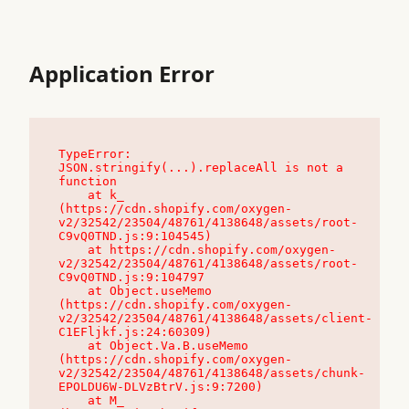
Application Error
TypeError: 
JSON.stringify(...).replaceAll is not a 
function

    at k_ 
(https://cdn.shopify.com/oxygen-
v2/32542/23504/48761/4138648/assets/root-
C9vQ0TND.js:9:104545)

    at https://cdn.shopify.com/oxygen-
v2/32542/23504/48761/4138648/assets/root-
C9vQ0TND.js:9:104797

    at Object.useMemo 
(https://cdn.shopify.com/oxygen-
v2/32542/23504/48761/4138648/assets/client-
C1EFljkf.js:24:60309)

    at Object.Va.B.useMemo 
(https://cdn.shopify.com/oxygen-
v2/32542/23504/48761/4138648/assets/chunk-
EPOLDU6W-DLVzBtrV.js:9:7200)

    at M_ 