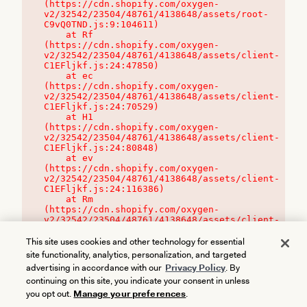
(https://cdn.shopify.com/oxygen-
v2/32542/23504/48761/4138648/assets/root-
C9vQ0TND.js:9:104611)

    at Rf 
(https://cdn.shopify.com/oxygen-
v2/32542/23504/48761/4138648/assets/client-
C1EFljkf.js:24:47850)

    at ec 
(https://cdn.shopify.com/oxygen-
v2/32542/23504/48761/4138648/assets/client-
C1EFljkf.js:24:70529)

    at H1 
(https://cdn.shopify.com/oxygen-
v2/32542/23504/48761/4138648/assets/client-
C1EFljkf.js:24:80848)

    at ev 
(https://cdn.shopify.com/oxygen-
v2/32542/23504/48761/4138648/assets/client-
C1EFljkf.js:24:116386)

    at Rm 
(https://cdn.shopify.com/oxygen-
v2/32542/23504/48761/4138648/assets/client-
C1EFljkf.js:24:115468)
This site uses cookies and other technology for essential
site functionality, analytics, personalization, and targeted
advertising in accordance with our
Privacy Policy
. By
continuing on this site, you indicate your consent in unless
you opt out.
Manage your preferences
.