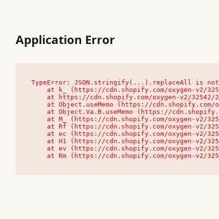
Application Error
TypeError: JSON.stringify(...).replaceAll is not
    at k_ (https://cdn.shopify.com/oxygen-v2/32542/23504/48761/4138648/assets/root-C9vQ0TND.js:9:104545)

    at https://cdn.shopify.com/oxygen-v2/32542/23504/48761/4138648/assets/root-C9vQ0TND.js:9:104797

    at Object.useMemo (https://cdn.shopify.com/oxygen-v2/32542/23504/48761/4138648/assets/client-C1EFljkf.js:24:60309)

    at Object.Va.B.useMemo (https://cdn.shopify.com/oxygen-v2/32542/23504/48761/4138648/assets/chunk-EPOLDU6W-DLVzBtrV.js:9:7200)

    at M_ (https://cdn.shopify.com/oxygen-v2/32542/23504/48761/4138648/assets/root-C9vQ0TND.js:9:104611)

    at Rf (https://cdn.shopify.com/oxygen-v2/32542/23504/48761/4138648/assets/client-C1EFljkf.js:24:47850)

    at ec (https://cdn.shopify.com/oxygen-v2/32542/23504/48761/4138648/assets/client-C1EFljkf.js:24:70529)

    at H1 (https://cdn.shopify.com/oxygen-v2/32542/23504/48761/4138648/assets/client-C1EFljkf.js:24:80848)

    at ev (https://cdn.shopify.com/oxygen-v2/32542/23504/48761/4138648/assets/client-C1EFljkf.js:24:116386)

    at Rm (https://cdn.shopify.com/oxygen-v2/