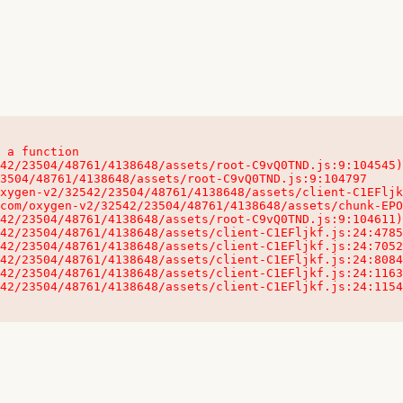
 a function

32542/23504/48761/4138648/assets/client-C1EFljkf.js:24:115