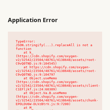
Application Error
TypeError: 
JSON.stringify(...).replaceAll is not a 
function

    at k_ 
(https://cdn.shopify.com/oxygen-
v2/32542/23504/48761/4138648/assets/root-
C9vQ0TND.js:9:104545)

    at https://cdn.shopify.com/oxygen-
v2/32542/23504/48761/4138648/assets/root-
C9vQ0TND.js:9:104797

    at Object.useMemo 
(https://cdn.shopify.com/oxygen-
v2/32542/23504/48761/4138648/assets/client-
C1EFljkf.js:24:60309)

    at Object.Va.B.useMemo 
(https://cdn.shopify.com/oxygen-
v2/32542/23504/48761/4138648/assets/chunk-
EPOLDU6W-DLVzBtrV.js:9:7200)

    at M_ 