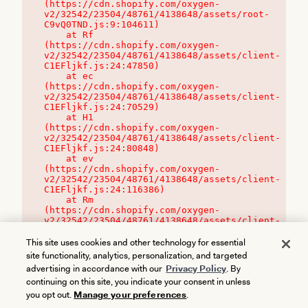
(https://cdn.shopify.com/oxygen-
v2/32542/23504/48761/4138648/assets/root-
C9vQ0TND.js:9:104611)

    at Rf 
(https://cdn.shopify.com/oxygen-
v2/32542/23504/48761/4138648/assets/client-
C1EFljkf.js:24:47850)

    at ec 
(https://cdn.shopify.com/oxygen-
v2/32542/23504/48761/4138648/assets/client-
C1EFljkf.js:24:70529)

    at H1 
(https://cdn.shopify.com/oxygen-
v2/32542/23504/48761/4138648/assets/client-
C1EFljkf.js:24:80848)

    at ev 
(https://cdn.shopify.com/oxygen-
v2/32542/23504/48761/4138648/assets/client-
C1EFljkf.js:24:116386)

    at Rm 
(https://cdn.shopify.com/oxygen-
v2/32542/23504/48761/4138648/assets/client-
C1EFljkf.js:24:115468)
This site uses cookies and other technology for essential
site functionality, analytics, personalization, and targeted
advertising in accordance with our
Privacy Policy
. By
continuing on this site, you indicate your consent in unless
you opt out.
Manage your preferences
.