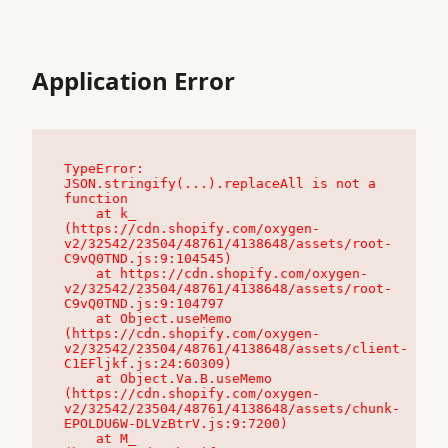
Application Error
TypeError: 
JSON.stringify(...).replaceAll is not a 
function

    at k_ 
(https://cdn.shopify.com/oxygen-
v2/32542/23504/48761/4138648/assets/root-
C9vQ0TND.js:9:104545)

    at https://cdn.shopify.com/oxygen-
v2/32542/23504/48761/4138648/assets/root-
C9vQ0TND.js:9:104797

    at Object.useMemo 
(https://cdn.shopify.com/oxygen-
v2/32542/23504/48761/4138648/assets/client-
C1EFljkf.js:24:60309)

    at Object.Va.B.useMemo 
(https://cdn.shopify.com/oxygen-
v2/32542/23504/48761/4138648/assets/chunk-
EPOLDU6W-DLVzBtrV.js:9:7200)

    at M_ 