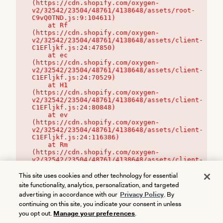
(https://cdn.shopify.com/oxygen-
v2/32542/23504/48761/4138648/assets/root-
C9vQ0TND.js:9:104611)

    at Rf 
(https://cdn.shopify.com/oxygen-
v2/32542/23504/48761/4138648/assets/client-
C1EFljkf.js:24:47850)

    at ec 
(https://cdn.shopify.com/oxygen-
v2/32542/23504/48761/4138648/assets/client-
C1EFljkf.js:24:70529)

    at H1 
(https://cdn.shopify.com/oxygen-
v2/32542/23504/48761/4138648/assets/client-
C1EFljkf.js:24:80848)

    at ev 
(https://cdn.shopify.com/oxygen-
v2/32542/23504/48761/4138648/assets/client-
C1EFljkf.js:24:116386)

    at Rm 
(https://cdn.shopify.com/oxygen-
v2/32542/23504/48761/4138648/assets/client-
C1EFljkf.js:24:115468)
This site uses cookies and other technology for essential
site functionality, analytics, personalization, and targeted
advertising in accordance with our
Privacy Policy
. By
continuing on this site, you indicate your consent in unless
you opt out.
Manage your preferences
.